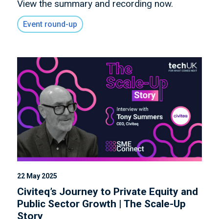
View the summary and recording now.
Event round-up
22 May 2025
Civiteq’s Journey to Private Equity and
Public Sector Growth | The Scale-Up
Story