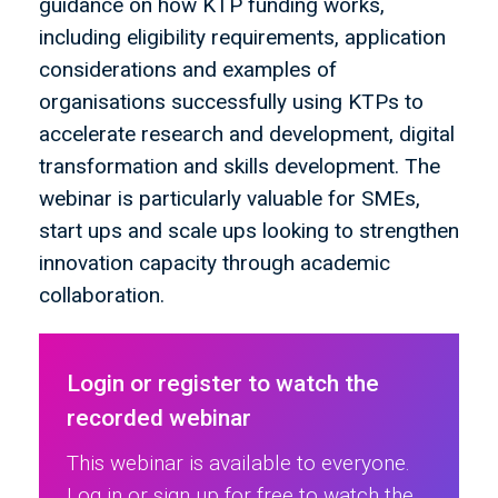
guidance on how KTP funding works,
including eligibility requirements, application
considerations and examples of
organisations successfully using KTPs to
accelerate research and development, digital
transformation and skills development. The
webinar is particularly valuable for SMEs,
start ups and scale ups looking to strengthen
innovation capacity through academic
collaboration.
Login or register to watch the
recorded webinar
This webinar is available to everyone.
Log in or sign up for free to watch the