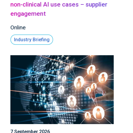
non-clinical AI use cases – supplier
engagement
Online
Industry Briefing
7 September 2026