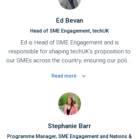
Ed Bevan
Head of SME Engagement, techUK
Ed is Head of SME Engagement and is
responsible for shaping techUK’s proposition to
our SMEs across the country, ensuring our policy
work, market access activity and services benefit
Read
more
the SME community.
Stephanie Barr
Programme Manager, SME Engagement and Nations &