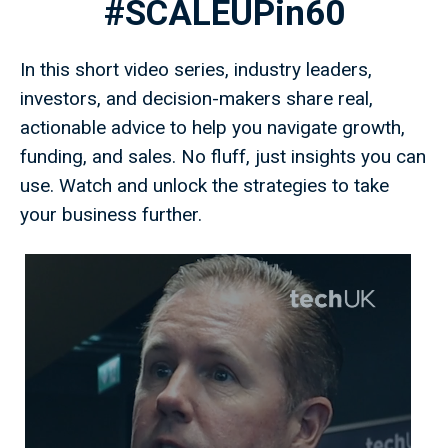
#SCALEUPin60
In this short video series, industry leaders,
investors, and decision-makers share real,
actionable advice to help you navigate growth,
funding, and sales. No fluff, just insights you can
use. Watch and unlock the strategies to take
your business further.