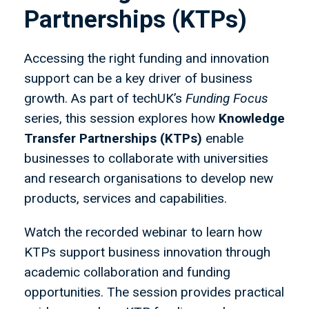
Partnerships (KTPs)
Accessing the right funding and innovation
support can be a key driver of business
growth. As part of techUK’s
Funding Focus
series, this session explores how
Knowledge
Transfer Partnerships (KTPs)
enable
businesses to collaborate with universities
and research organisations to develop new
products, services and capabilities.
Watch the recorded webinar to learn how
KTPs support business innovation through
academic collaboration and funding
opportunities. The session provides practical