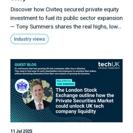
Discover how Civiteq secured private equity
investment to fuel its public sector expansion
— Tony Summers shares the real highs, lows,
and lessons from navigating funding as a
Industry views
tech SME in this candid Scale-Up Story.
11 Jul 2025