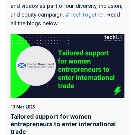
and videos as part of our diversity, inclusion,
and equity campaign,
#TechTogether
. Read
all the blogs below:
13 Mar 2025
13
Tailored support for women
F
entrepreneurs to enter international
W
trade