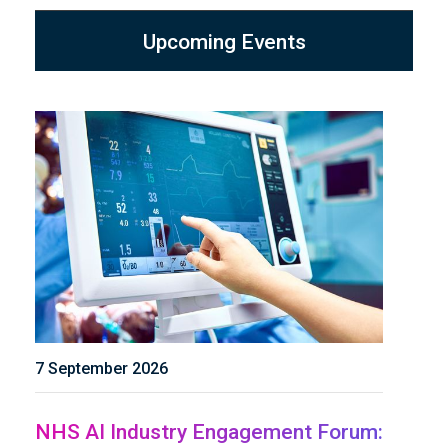
Upcoming Events
7 September 2026
NHS AI Industry Engagement Forum: