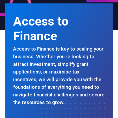
Access to
Finance
Access to Finance is key to scaling your
business. Whether you're looking to
attract investment, simplify grant
applications, or maximise tax
incentives, we will provide you with the
foundations of everything you need to
navigate financial challenges and secure
the resources to grow.