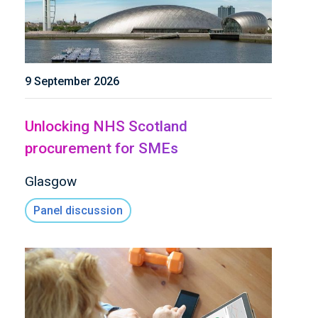
9 September 2026
Unlocking NHS Scotland
procurement for SMEs
Glasgow
Panel discussion