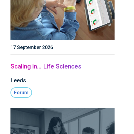
17 September 2026
Scaling in... Life Sciences
Leeds
Forum