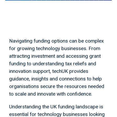
Navigating funding options can be complex
for growing technology businesses. From
attracting investment and accessing grant
funding to understanding tax reliefs and
innovation support, techUK provides
guidance, insights and connections to help
organisations secure the resources needed
to scale and innovate with confidence.
Understanding the UK funding landscape is
essential for technology businesses looking