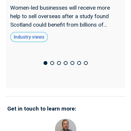
s
Women-led businesses will receive more
t
help to sell overseas after a study found
d
Scotland could benefit from billions of
l
pounds in extra trade.
Industry views
Get in touch to learn more: