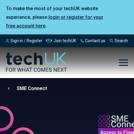
To make the most of your techUK website
experience, please
login or register for your
free account here
.
Sign in / Register
Join techUK
Contact us
Search
SME Connect