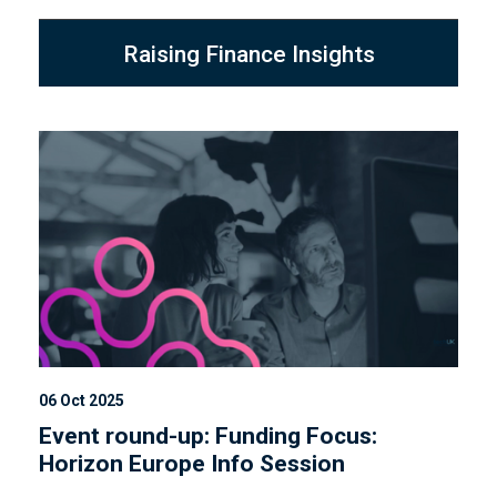
Raising Finance Insights
06 Oct 2025
Event round-up: Funding Focus:
Horizon Europe Info Session