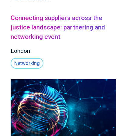
Connecting suppliers across the
justice landscape: partnering and
networking event
London
Networking