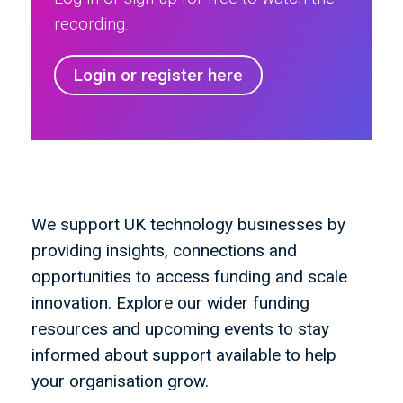
recording.
Login or register here
We support UK technology businesses by
providing insights, connections and
opportunities to access funding and scale
innovation. Explore our wider funding
resources and upcoming events to stay
informed about support available to help
your organisation grow.