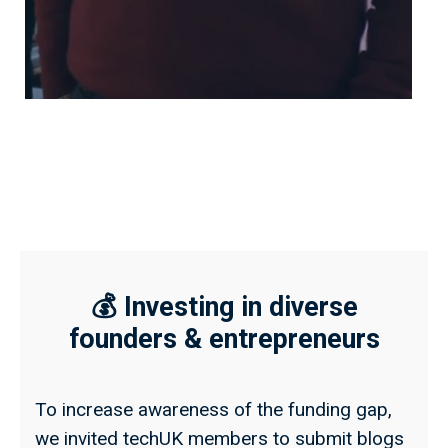
💰 Investing in diverse
founders & entrepreneurs
To increase awareness of the funding gap,
we invited techUK members to submit blogs