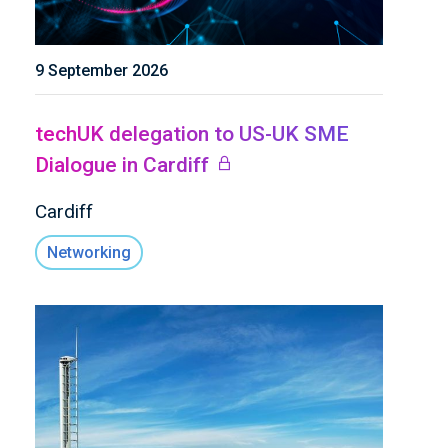
9 September 2026
techUK delegation to US-UK SME
Dialogue in Cardiff
Cardiff
Networking