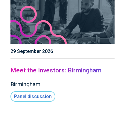
29 September 2026
Meet the Investors: Birmingham
Birmingham
Panel discussion