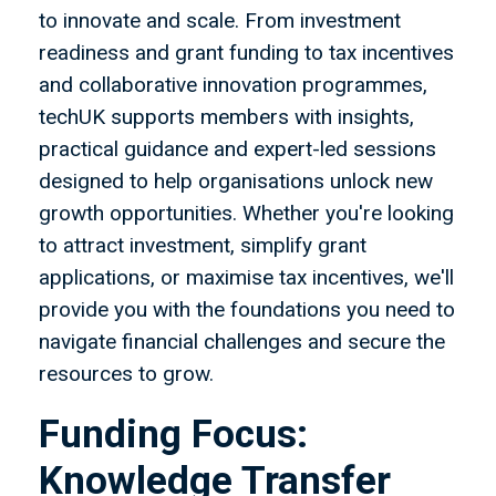
to innovate and scale. From investment
readiness and grant funding to tax incentives
and collaborative innovation programmes,
techUK supports members with insights,
practical guidance and expert-led sessions
designed to help organisations unlock new
growth opportunities. Whether you're looking
to attract investment, simplify grant
applications, or maximise tax incentives, we'll
provide you with the foundations you need to
navigate financial challenges and secure the
resources to grow.
Funding Focus:
Knowledge Transfer