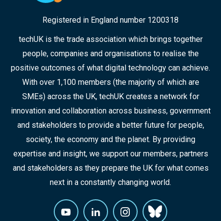
Registered in England number 1200318
techUK is the trade association which brings together
people, companies and organisations to realise the
positive outcomes of what digital technology can achieve.
With over 1,100 members (the majority of which are
SMEs) across the UK, techUK creates a network for
innovation and collaboration across business, government
and stakeholders to provide a better future for people,
society, the economy and the planet. By providing
expertise and insight, we support our members, partners
and stakeholders as they prepare the UK for what comes
next in a constantly changing world.