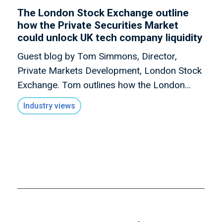
The London Stock Exchange outline
how the Private Securities Market
could unlock UK tech company liquidity
Guest blog by Tom Simmons, Director,
Private Markets Development, London Stock
Exchange. Tom outlines how the London
Stock Exchange is looking to launch a new
Industry views
market – The Private Securities Market - its
venue for PISCES that will support tech
businesses with unlocking liquidity when they
need it, on their terms.