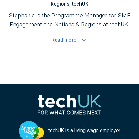
Regions, techUK
Stephanie is the Programme Manager for SME
Engagement and Nations & Regions at techUK.
Read
more
techUK is a living wage employer