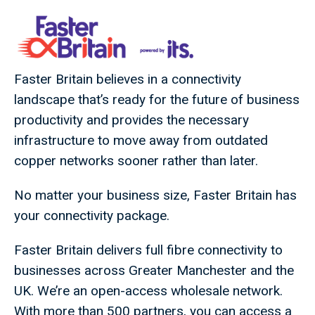
Faster Britain believes in a connectivity
landscape that’s ready for the future of business
productivity and provides the necessary
infrastructure to move away from outdated
copper networks sooner rather than later.
No matter your business size, Faster Britain has
your connectivity package.
Faster Britain delivers full fibre connectivity to
businesses across Greater Manchester and the
UK. We’re an open-access wholesale network.
With more than 500 partners, you can access a