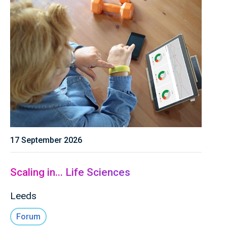
17 September 2026
Scaling in... Life Sciences
Leeds
Forum