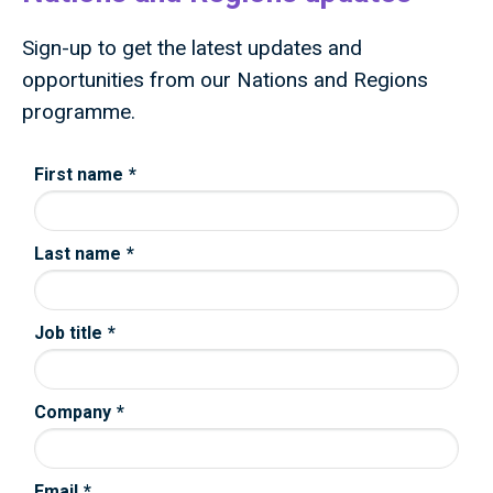
Sign-up to get the latest updates and
opportunities from our Nations and Regions
programme.