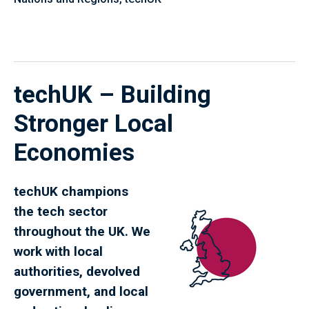
techUK – Building
Stronger Local
Economies
techUK champions
the tech sector
throughout the UK. We
work with local
authorities, devolved
government, and local