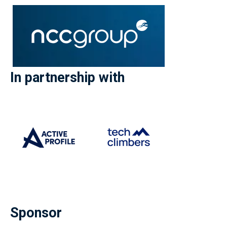
In partnership with
Sponsor