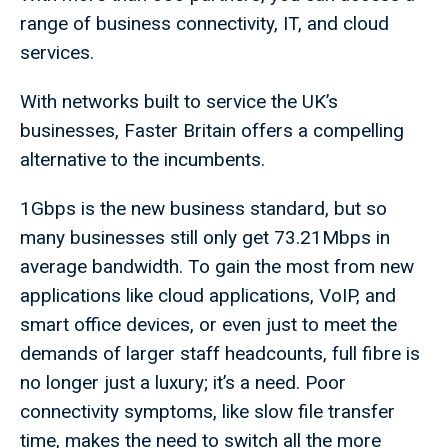
range of business connectivity, IT, and cloud
services.
With networks built to service the UK’s
businesses, Faster Britain offers a compelling
alternative to the incumbents.
1Gbps is the new business standard, but so
many businesses still only get 73.21Mbps in
average bandwidth. To gain the most from new
applications like cloud applications, VoIP, and
smart office devices, or even just to meet the
demands of larger staff headcounts, full fibre is
no longer just a luxury; it’s a need. Poor
connectivity symptoms, like slow file transfer
time, makes the need to switch all the more