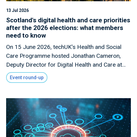
13 Jul 2026
Scotland's digital health and care priorities
after the 2026 elections: what members
need to know
On 15 June 2026, techUK's Health and Social
Care Programme hosted Jonathan Cameron,
Deputy Director for Digital Health and Care at
the Scottish Government, for a members-only
Event round-up
briefing on Scotland's digital health and care
priorities following the Scottish Parliament
elections.