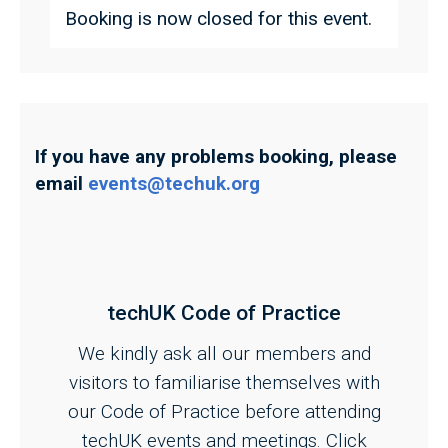
Booking is now closed for this event.
If you have any problems booking, please
email
events@techuk.org
techUK Code of Practice
We kindly ask all our members and
visitors to familiarise themselves with
our Code of Practice before attending
techUK events and meetings. Click