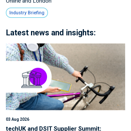
Online and London
Industry Briefing
Latest news and insights:
03 Aug 2026
techUK and DSIT Supplier Summit: