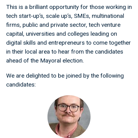
This is a brilliant opportunity for those working in
tech start-up’s, scale up’s, SMEs, multinational
firms, public and private sector, tech venture
capital, universities and colleges leading on
digital skills and entrepreneurs to come together
in their local area to hear from the candidates
ahead of the Mayoral election.
We are delighted to be joined by the following
candidates: