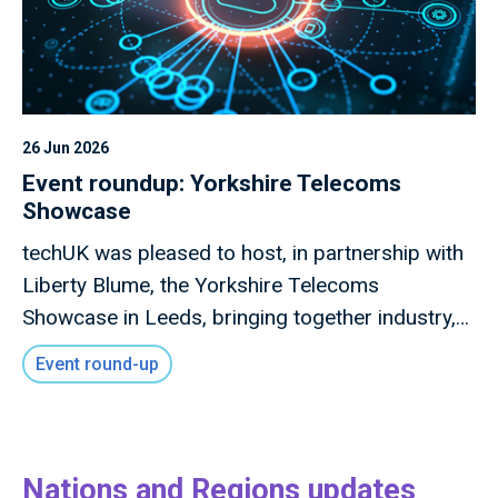
26 Jun 2026
Event roundup: Yorkshire Telecoms
Showcase
techUK was pleased to host, in partnership with
Liberty Blume, the Yorkshire Telecoms
Showcase in Leeds, bringing together industry,
local government, investors, academia and
Event round-up
innovators to explore how advanced connectivity
and digital infrastructure can drive inclusive
economic growth across the region.
Nations and Regions updates