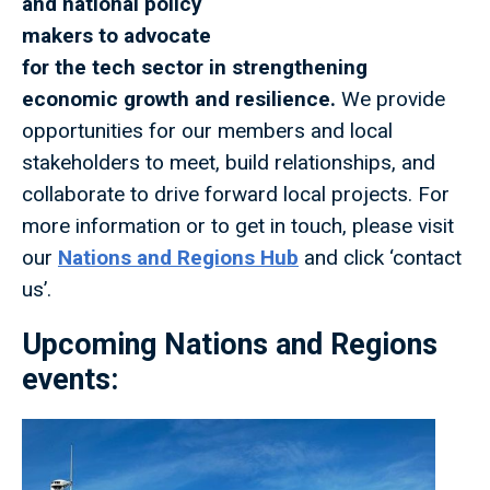
and national policy
makers to advocate
for the tech sector in strengthening
economic growth and resilience.
We provide
opportunities for our members and local
stakeholders to meet, build relationships, and
collaborate to drive forward local projects. For
more information or to get in touch, please visit
our
Nations and Regions Hub
and click ‘contact
us’.
Upcoming Nations and Regions
events: