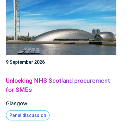
9 September 2026
Unlocking NHS Scotland procurement
for SMEs
Glasgow
Panel discussion