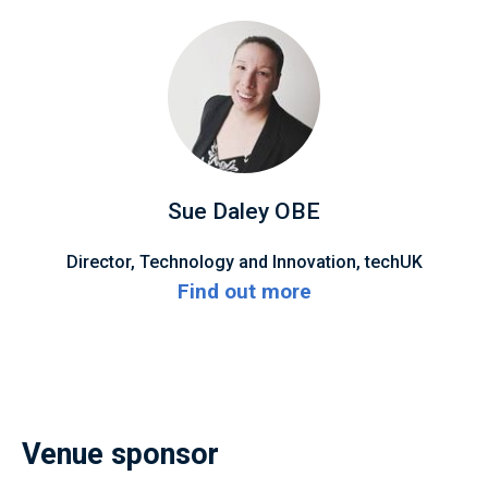
Sue Daley OBE
Director, Technology and Innovation, techUK
Find out more
Venue sponsor