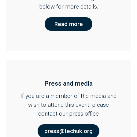
below for more details.
Read more
Press and media
If you are a member of the media and
wish to attend this event, please
contact our press office
press@techuk.org