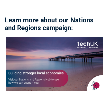
Learn more about our Nations
and Regions campaign: