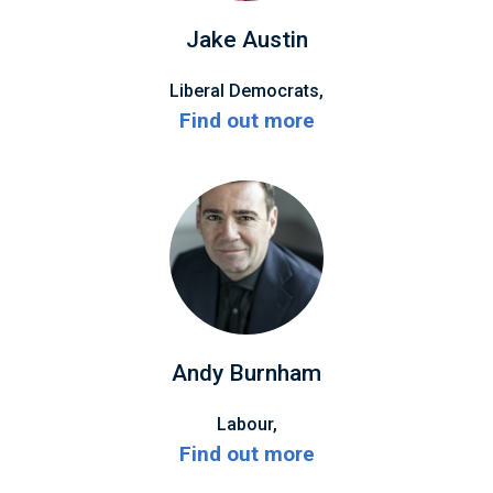
Jake Austin
Liberal Democrats,
Find out more
Andy Burnham
Labour,
Find out more