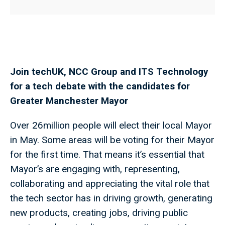
Join techUK, NCC Group and ITS Technology
for a tech debate with the candidates for
Greater Manchester Mayor
Over 26million people will elect their local Mayor
in May. Some areas will be voting for their Mayor
for the first time. That means it’s essential that
Mayor’s are engaging with, representing,
collaborating and appreciating the vital role that
the tech sector has in driving growth, generating
new products, creating jobs, driving public