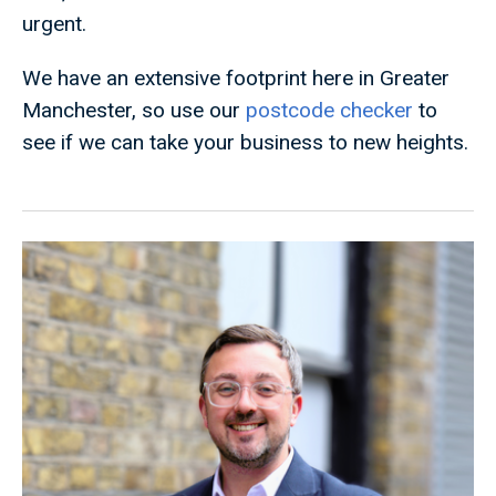
urgent.
We have an extensive footprint here in Greater
Manchester, so use our
postcode checker
to
see if we can take your business to new heights.