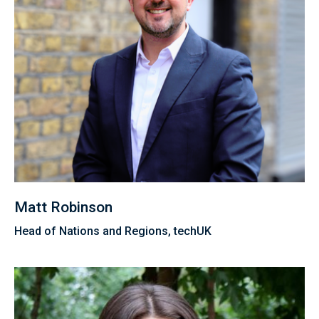
Matt Robinson
Head of Nations and Regions, techUK