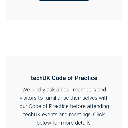
techUK Code of Practice
We kindly ask all our members and
visitors to familiarise themselves with
our Code of Practice before attending
techUK events and meetings. Click
below for more details.