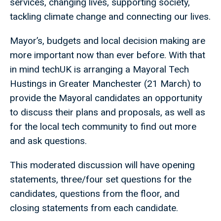
services, changing lives, supporting society,
tackling climate change and connecting our lives.
Mayor’s, budgets and local decision making are
more important now than ever before. With that
in mind techUK is arranging a Mayoral Tech
Hustings in Greater Manchester (21 March) to
provide the Mayoral candidates an opportunity
to discuss their plans and proposals, as well as
for the local tech community to find out more
and ask questions.
This moderated discussion will have opening
statements, three/four set questions for the
candidates, questions from the floor, and
closing statements from each candidate.