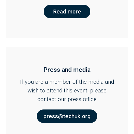
Read more
Press and media
If you are a member of the media and
wish to attend this event, please
contact our press office
press@techuk.org