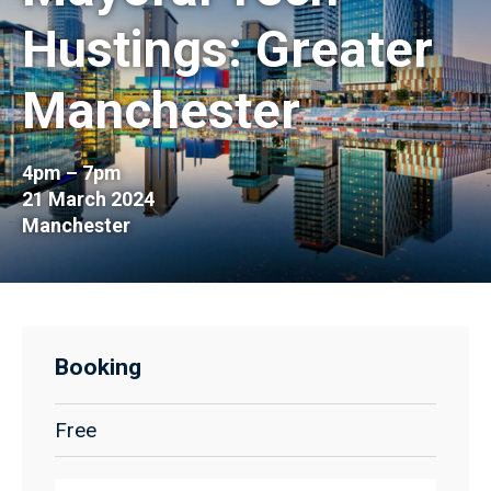
Hustings: Greater
Manchester
4pm – 7pm
21 March 2024
Manchester
Booking
Free