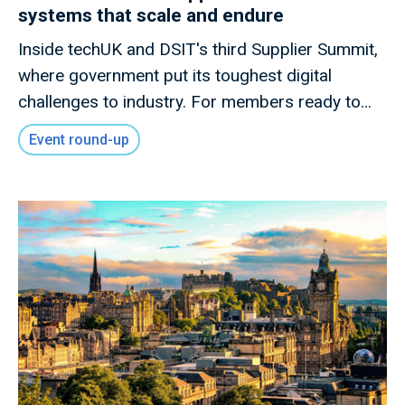
systems that scale and endure
Inside techUK and DSIT's third Supplier Summit,
where government put its toughest digital
challenges to industry. For members ready to
shape what comes next.
Event round-up