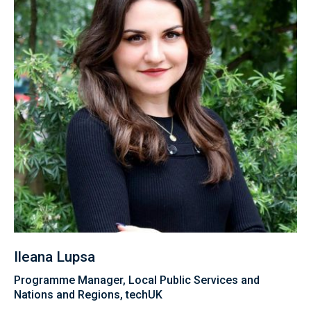
Ileana Lupsa
Programme Manager, Local Public Services and
Nations and Regions, techUK