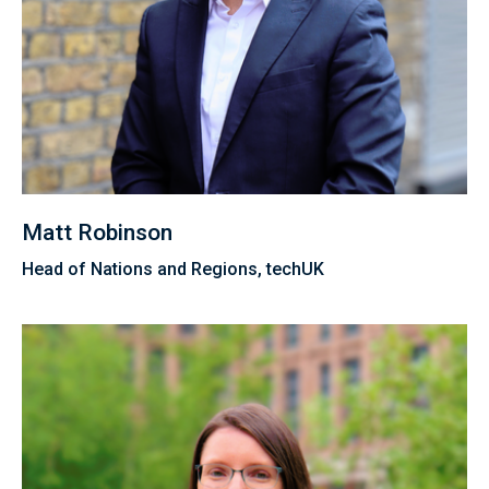
Matt Robinson
Head of Nations and Regions, techUK