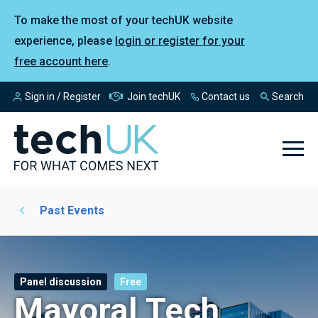
To make the most of your techUK website
experience, please
login or register for your
free account here
.
Sign in / Register
Join techUK
Contact us
Search
Past Events
Panel discussion
Free
Mayoral Tech