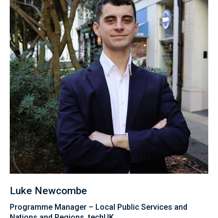
Luke Newcombe
Programme Manager – Local Public Services and
Nations and Regions, techUK