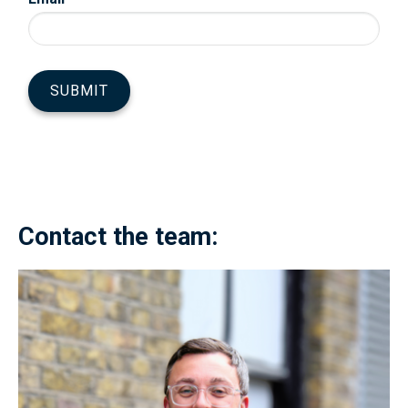
Contact the team: