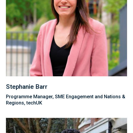
Stephanie Barr
Programme Manager, SME Engagement and Nations &
Regions, techUK