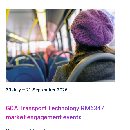
30 July – 21 September 2026
GCA Transport Technology RM6347
market engagement events