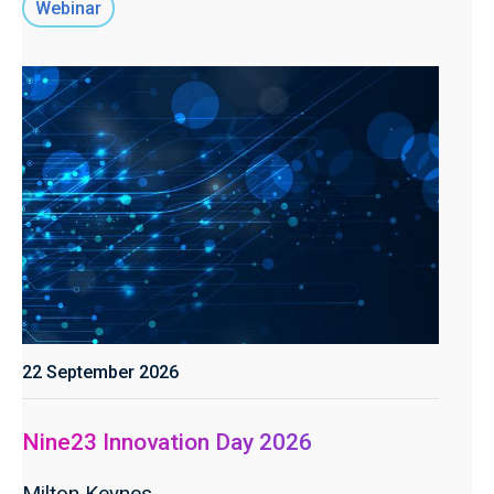
Webinar
22 September 2026
Nine23 Innovation Day 2026
Milton Keynes