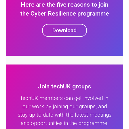
Here are the five reasons to join
the Cyber Resilience programme
Download
Join techUK groups
techUK members can get involved in
our work by joining our groups, and
stay up to date with the latest meetings
and opportunities in the programme.