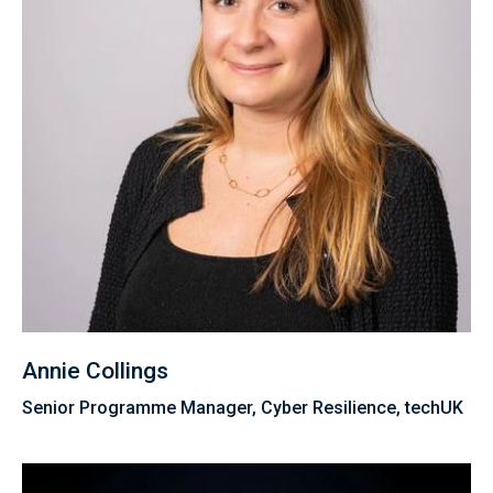
Annie Collings
Senior Programme Manager, Cyber Resilience, techUK