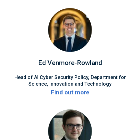
Ed Venmore-Rowland
Head of AI Cyber Security Policy, Department for
Science, Innovation and Technology
Find out more