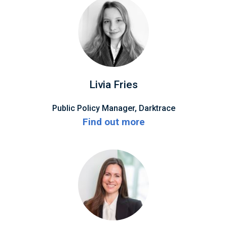
Livia Fries
Public Policy Manager, Darktrace
Find out more