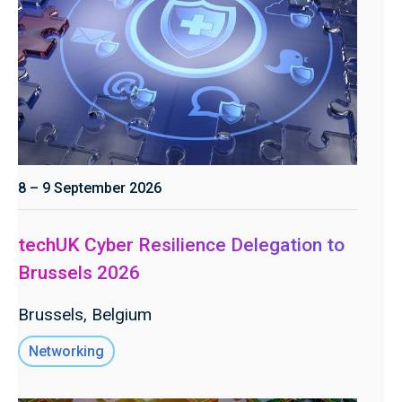
8 – 9 September 2026
techUK Cyber Resilience Delegation to
Brussels 2026
Brussels, Belgium
Networking