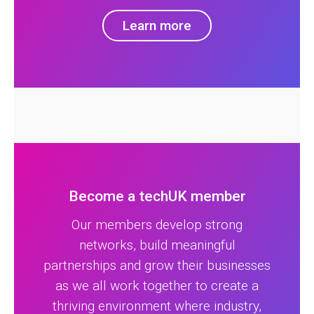
Learn more
Become a techUK member
Our members develop strong
networks, build meaningful
partnerships and grow their businesses
as we all work together to create a
thriving environment where industry,