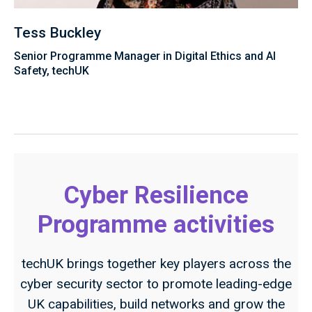
Tess Buckley
Senior Programme Manager in Digital Ethics and AI
Safety, techUK
Cyber Resilience
Programme activities
techUK brings together key players across the
cyber security sector to promote leading-edge
UK capabilities, build networks and grow the