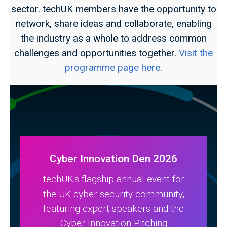
sector. techUK members have the opportunity to
network, share ideas and collaborate, enabling
the industry as a whole to address common
challenges and opportunities together.
Visit the
programme page here
.
Cyber Innovation Den 2026
techUK's flagship annual event for
the UK cyber security community,
featuring expert speakers and the
Cyber Innovation Pitching