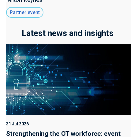
Partner event
Latest news and insights
31 Jul 2026
Strengthening the OT workforce: event