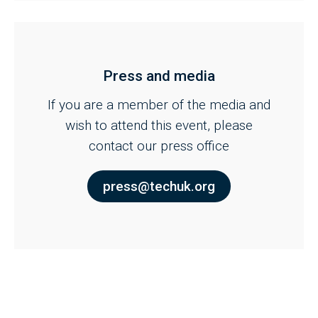
Press and media
If you are a member of the media and
wish to attend this event, please
contact our press office
press@techuk.org