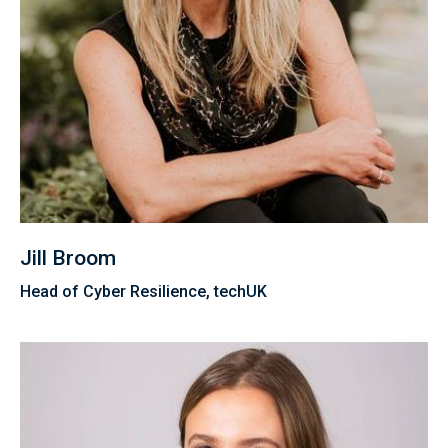
Jill Broom
Head of Cyber Resilience, techUK