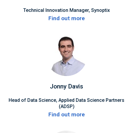
Technical Innovation Manager, Synoptix
Find out more
Jonny Davis
Head of Data Science, Applied Data Science Partners
(ADSP)
Find out more