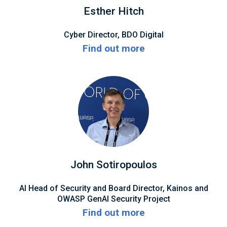
Esther Hitch
Cyber Director, BDO Digital
Find out more
John Sotiropoulos
AI Head of Security and Board Director, Kainos and
OWASP GenAI Security Project
Find out more