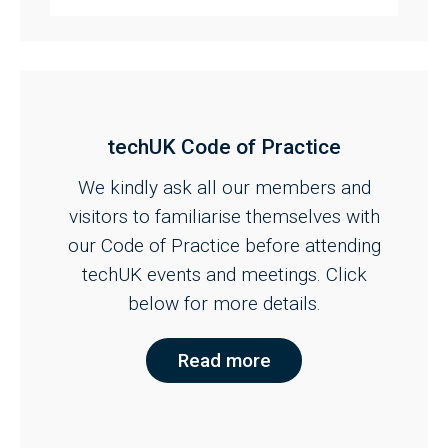
techUK Code of Practice
We kindly ask all our members and
visitors to familiarise themselves with
our Code of Practice before attending
techUK events and meetings. Click
below for more details.
Read more