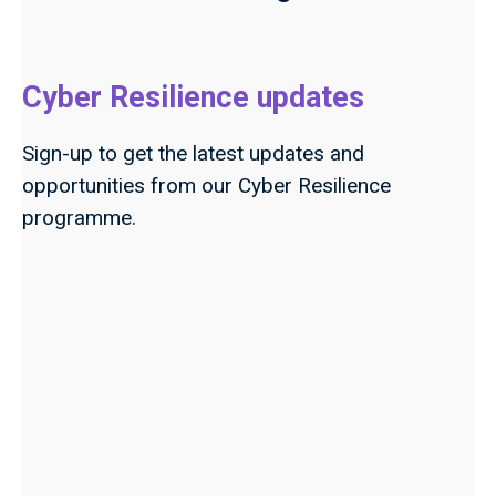
Cyber Resilience updates
Sign-up to get the latest updates and
opportunities from our Cyber Resilience
programme.