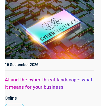
15 September 2026
AI and the cyber threat landscape: what
it means for your business
Online