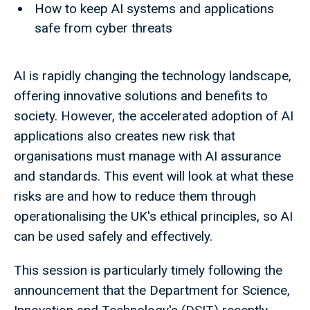
How to keep AI systems and applications
safe from cyber threats
AI is rapidly changing the technology landscape,
offering innovative solutions and benefits to
society. However, the accelerated adoption of AI
applications also creates new risk that
organisations must manage with AI assurance
and standards. This event will look at what these
risks are and how to reduce them through
operationalising the UK's ethical principles, so AI
can be used safely and effectively.
This session is particularly timely following the
announcement that the Department for Science,