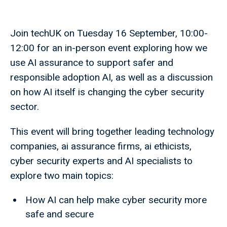
Join techUK on Tuesday 16 September, 10:00-
12:00 for an in-person event exploring how we
use AI assurance to support safer and
responsible adoption AI, as well as a discussion
on how AI itself is changing the cyber security
sector.
This event will bring together leading technology
companies, ai assurance firms, ai ethicists,
cyber security experts and AI specialists to
explore two main topics:
How AI can help make cyber security more
safe and secure