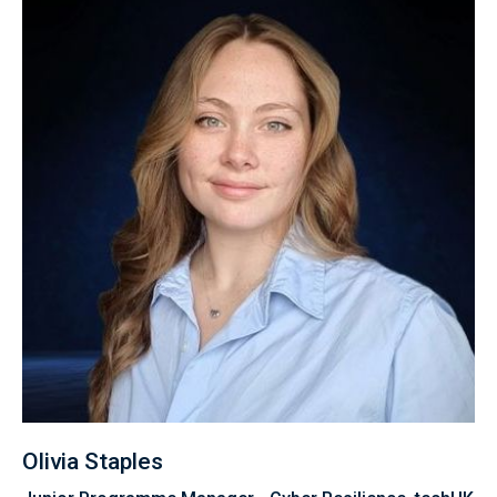
Olivia Staples