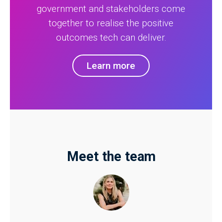
government and stakeholders come
together to realise the positive
outcomes tech can deliver.
Learn more
Meet the team