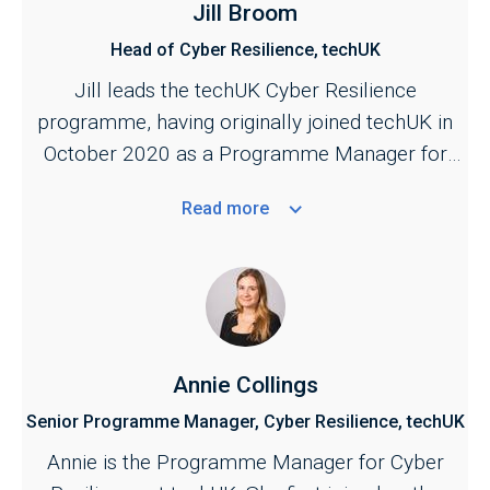
Jill Broom
Head of Cyber Resilience, techUK
Jill leads the techUK Cyber Resilience
programme, having originally joined techUK in
October 2020 as a Programme Manager for
the Cyber and Central Government programmes.
Read
more
She is responsible for managing techUK's work
across the cyber security ecosystem,
bringing industry together with key stakeholders
across the public and private sectors. Jill also
provides the industry secretariat for the Cyber
Growth Partnership, the industry and government
Annie Collings
conduit for supporting the growth of the sector.
Senior Programme Manager, Cyber Resilience, techUK
A key focus of her work is to strengthen the
Annie is the Programme Manager for Cyber
public–private partnership across cyber to