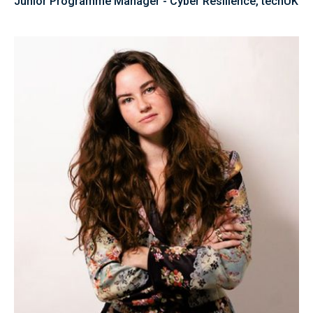
Junior Programme Manager - Cyber Resilience, techUK