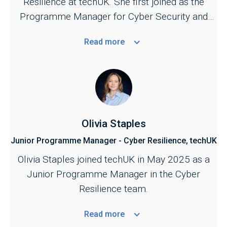
Resilience at techUK. She first joined as the
support further development of UK cyber
Programme Manager for Cyber Security and
security and resilience policy.
Central Government in September 2023.
Read
more
Olivia Staples
Junior Programme Manager - Cyber Resilience, techUK
Olivia Staples joined techUK in May 2025 as a
Junior Programme Manager in the Cyber
Resilience team.
Read
more