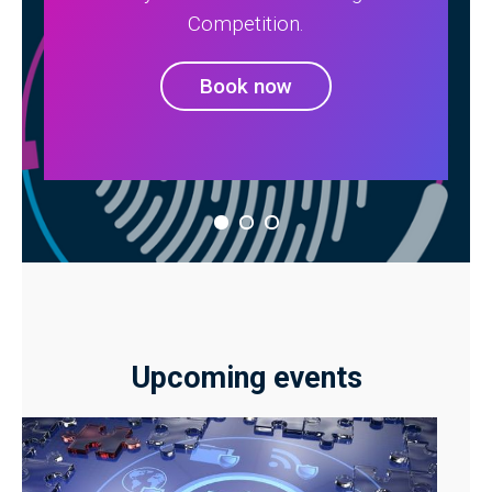
Competition.
Book now
Upcoming events