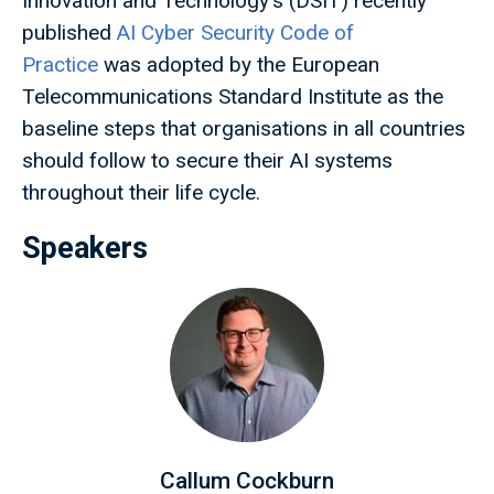
Innovation and Technology's (DSIT) recently
published
AI Cyber Security Code of
Practice
was adopted by the European
Telecommunications Standard Institute as the
baseline steps that organisations in all countries
should follow to secure their AI systems
throughout their life cycle.
Speakers
Callum Cockburn