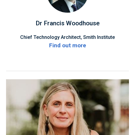
Dr Francis Woodhouse
Chief Technology Architect, Smith Institute
Find out more