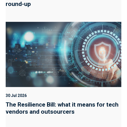
round-up
30 Jul 2026
The Resilience Bill: what it means for tech
vendors and outsourcers