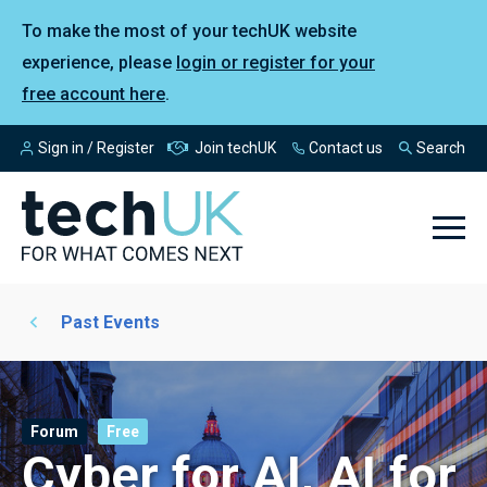
To make the most of your techUK website
experience, please
login or register for your
free account here
.
Sign in / Register
Join techUK
Contact us
Search
Past Events
Forum
Free
Cyber for AI, AI for