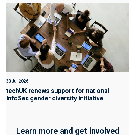
30 Jul 2026
techUK renews support for national
InfoSec gender diversity initiative
Learn more and get involved