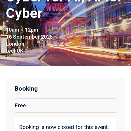
Cyber
10am – 12pm
16 September 2025
London
techUK
Booking
Free
Booking is now closed for this event.