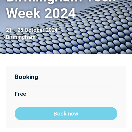
Week 2024
21 – 25 October 2024
Birmingham
Booking
Free
Book now