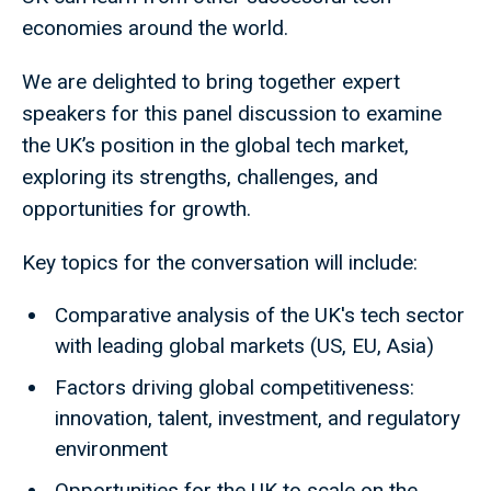
economies around the world.
We are delighted to bring together expert
speakers for this panel discussion to examine
the UK’s position in the global tech market,
exploring its strengths, challenges, and
opportunities for growth.
Key topics for the conversation will include:
Comparative analysis of the UK's tech sector
with leading global markets (US, EU, Asia)
Factors driving global competitiveness:
innovation, talent, investment, and regulatory
environment
Opportunities for the UK to scale on the