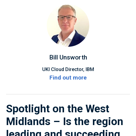
Bill Unsworth
UKI Cloud Director, IBM
Find out more
Spotlight on the West
Midlands – Is the region
leading and succeeding