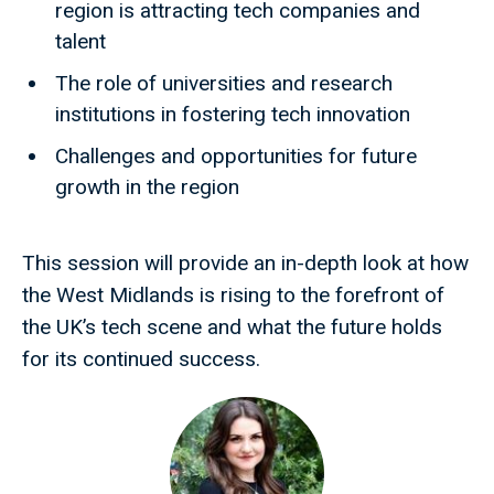
region is attracting tech companies and
talent
The role of universities and research
institutions in fostering tech innovation
Challenges and opportunities for future
growth in the region
This session will provide an in-depth look at how
the West Midlands is rising to the forefront of
the UK’s tech scene and what the future holds
for its continued success.