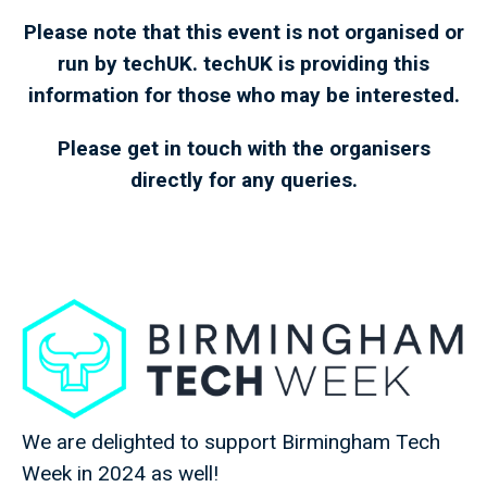
Please note that this event is not organised or
run by techUK. techUK is providing this
information for those who may be interested.
Please get in touch with the organisers
directly for any queries.
We are delighted to support Birmingham Tech
Week in 2024 as well!