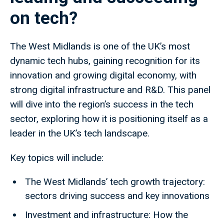
on tech?
The West Midlands is one of the UK’s most
dynamic tech hubs, gaining recognition for its
innovation and growing digital economy, with
strong digital infrastructure and R&D. This panel
will dive into the region’s success in the tech
sector, exploring how it is positioning itself as a
leader in the UK’s tech landscape.
Key topics will include:
The West Midlands’ tech growth trajectory:
sectors driving success and key innovations
Investment and infrastructure: How the