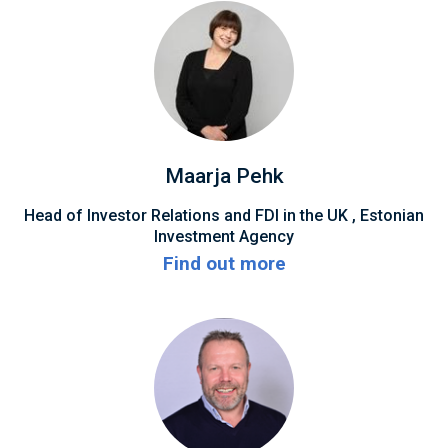
Maarja Pehk
Head of Investor Relations and FDI in the UK , Estonian
Investment Agency
Find out more