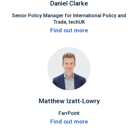
Daniel Clarke
Senior Policy Manager for International Policy and
Trade, techUK
Find out more
Matthew Izatt-Lowry
FarrPoint
Find out more