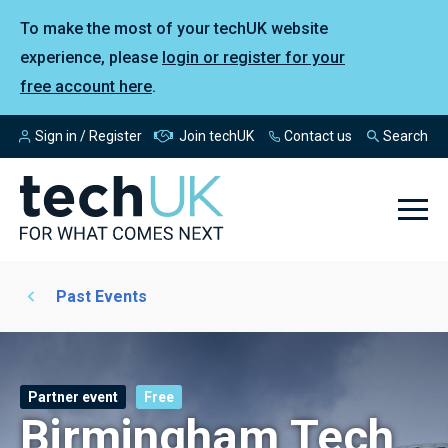
To make the most of your techUK website
experience, please
login or register for your
free account here
.
Sign in / Register
Join techUK
Contact us
Search
Past Events
Partner event
Free
Birmingham Tech