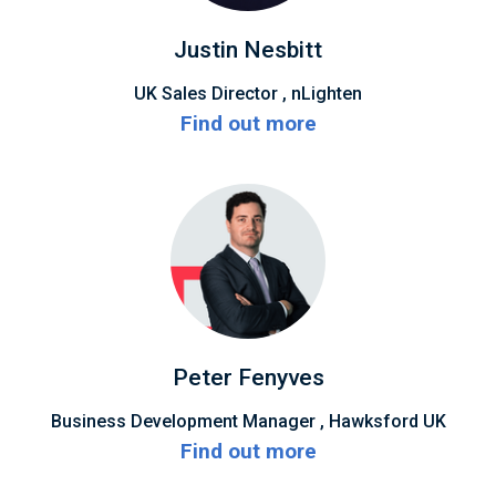
Justin Nesbitt
UK Sales Director , nLighten
Find out more
Peter Fenyves
Business Development Manager , Hawksford UK
Find out more