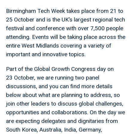
Birmingham Tech Week takes place from 21 to
25 October and is the UK’s largest regional tech
festival and conference with over 7,500 people
attending. Events will be taking place across the
entire West Midlands covering a variety of
important and innovative topics.
Part of the Global Growth Congress day on
23 October, we are running two panel
discussions, and you can find more details
below about what are planning to address, so
join other leaders to discuss global challenges,
opportunities and collaborations. On the day we
are expecting delegates and dignitaries from
South Korea, Australia, India, Germany,