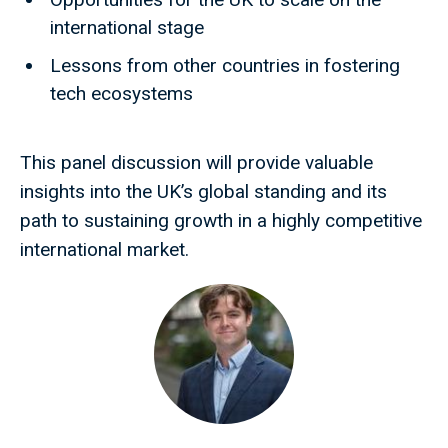
international stage
Lessons from other countries in fostering
tech ecosystems
This panel discussion will provide valuable
insights into the UK’s global standing and its
path to sustaining growth in a highly competitive
international market.