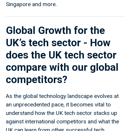
Singapore and more.
Global Growth for the
UK’s tech sector - How
does the UK tech sector
compare with our global
competitors?
As the global technology landscape evolves at
an unprecedented pace, it becomes vital to
understand how the UK tech sector stacks up
against international competitors and what the
UK can learn from other successful tech