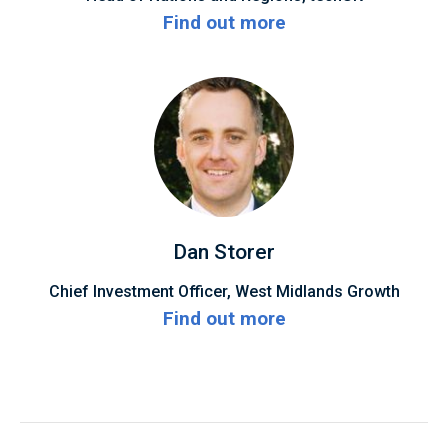
Find out more
Dan Storer
Chief Investment Officer, West Midlands Growth
Find out more