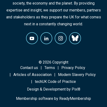
society, the economy and the planet. By providing
expertise and insight, we support our members, partners
and stakeholders as they prepare the UK for what comes
next in a constantly changing world.
© 2026 Copyright
Contact us
Terms
Privacy Policy
Articles of Association
Modern Slavery Policy
techUK Code of Practice
Design & Development by
Pixl8
Membership software by
ReadyMembership