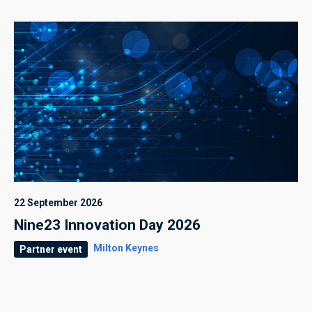
22 September 2026
Nine23 Innovation Day 2026
Milton Keynes
Partner event