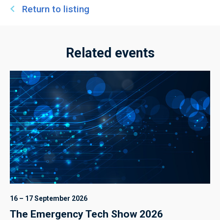
Return to listing
Related events
16 – 17 September 2026
The Emergency Tech Show 2026