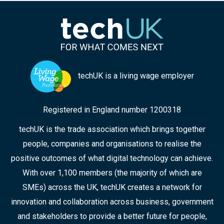
techUK is a living wage employer
Registered in England number 1200318
techUK is the trade association which brings together
people, companies and organisations to realise the
positive outcomes of what digital technology can achieve.
With over 1,100 members (the majority of which are
SMEs) across the UK, techUK creates a network for
innovation and collaboration across business, government
and stakeholders to provide a better future for people,