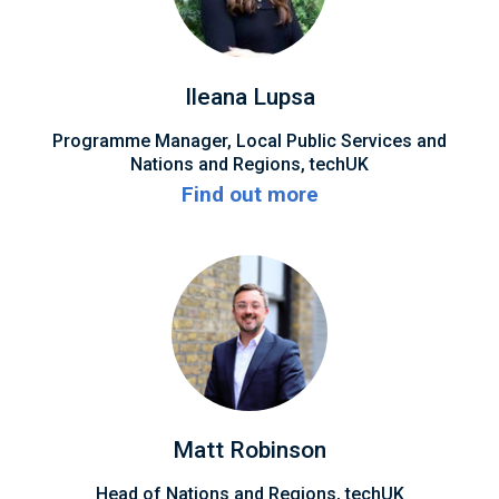
Ileana Lupsa
Programme Manager, Local Public Services and
Nations and Regions, techUK
Find out more
Matt Robinson
Head of Nations and Regions, techUK