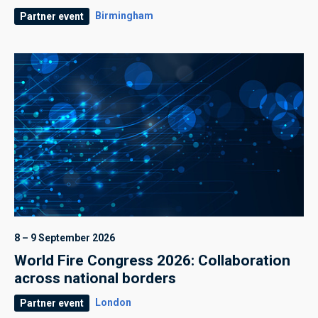
Birmingham
Partner event
8 – 9 September 2026
World Fire Congress 2026: Collaboration
across national borders
London
Partner event