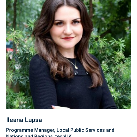
Ileana Lupsa
Programme Manager, Local Public Services and
Nations and Regions, techUK