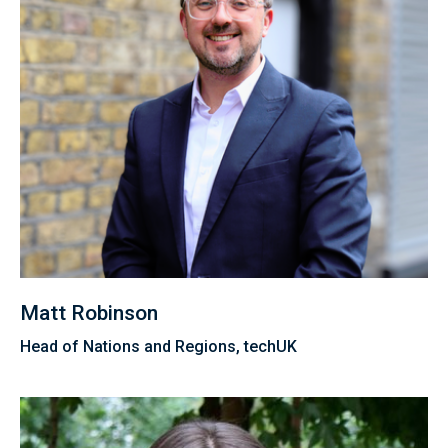
Matt Robinson
Head of Nations and Regions, techUK