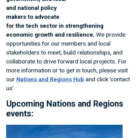
and national policy
makers to advocate
for the tech sector in strengthening
economic growth and resilience.
We provide
opportunities for our members and local
stakeholders to meet, build relationships, and
collaborate to drive forward local projects. For
more information or to get in touch, please visit
our
Nations and Regions Hub
and click ‘contact
us’.
Upcoming Nations and Regions
events: