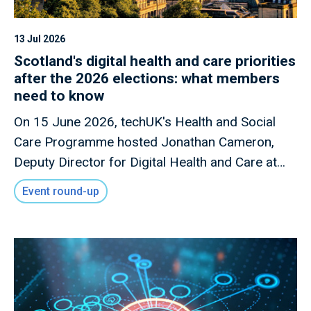
13 Jul 2026
Scotland's digital health and care priorities
after the 2026 elections: what members
need to know
On 15 June 2026, techUK's Health and Social
Care Programme hosted Jonathan Cameron,
Deputy Director for Digital Health and Care at
the Scottish Government, for a members-only
Event round-up
briefing on Scotland's digital health and care
priorities following the Scottish Parliament
elections.