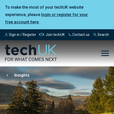
To make the most of your techUK website
experience, please
login or register for your
free account here
.
Sign in / Register
Join techUK
Contact us
Search
Insights