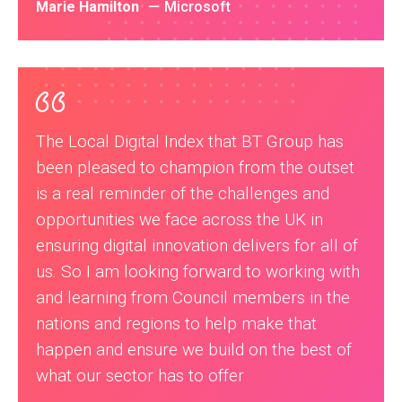
Marie Hamilton
Microsoft
The Local Digital Index that BT Group has
been pleased to champion from the outset
is a real reminder of the challenges and
opportunities we face across the UK in
ensuring digital innovation delivers for all of
us. So I am looking forward to working with
and learning from Council members in the
nations and regions to help make that
happen and ensure we build on the best of
what our sector has to offer