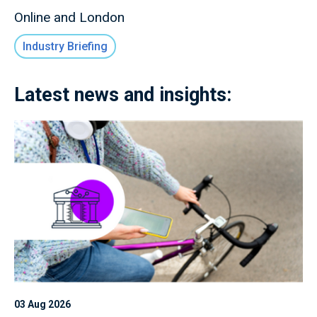
Online and London
Industry Briefing
Latest news and insights:
03 Aug 2026