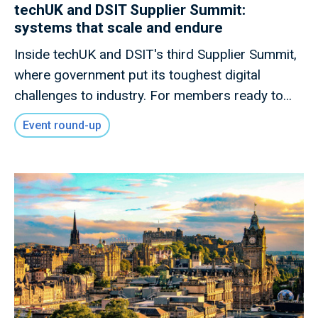
techUK and DSIT Supplier Summit:
systems that scale and endure
Inside techUK and DSIT's third Supplier Summit,
where government put its toughest digital
challenges to industry. For members ready to
shape what comes next.
Event round-up