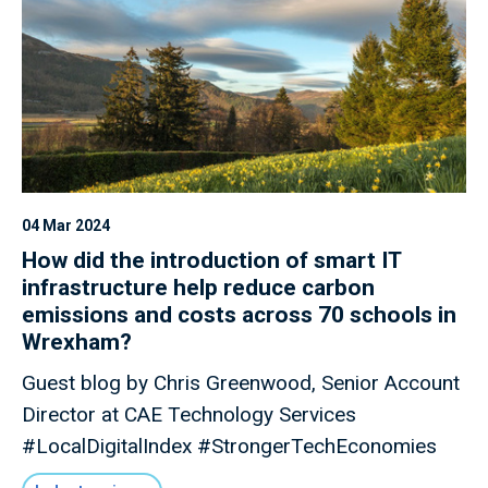
04 Mar 2024
How did the introduction of smart IT
infrastructure help reduce carbon
emissions and costs across 70 schools in
Wrexham?
Guest blog by Chris Greenwood, Senior Account
Director at CAE Technology Services
#LocalDigitalIndex #StrongerTechEconomies