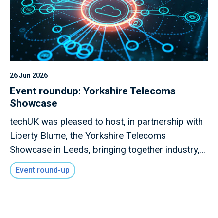
26 Jun 2026
Event roundup: Yorkshire Telecoms
Showcase
techUK was pleased to host, in partnership with
Liberty Blume, the Yorkshire Telecoms
Showcase in Leeds, bringing together industry,
local government, investors, academia and
Event round-up
innovators to explore how advanced connectivity
and digital infrastructure can drive inclusive
economic growth across the region.