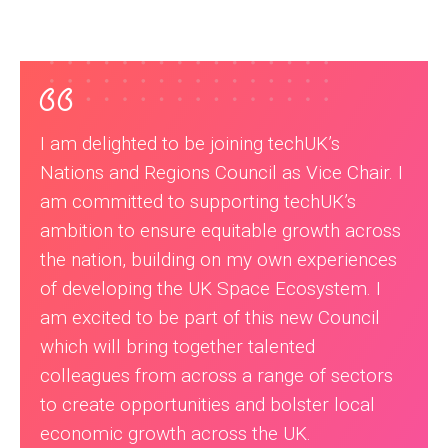
I am delighted to be joining techUK’s
Nations and Regions Council as Vice Chair. I
am committed to supporting techUK’s
ambition to ensure equitable growth across
the nation, building on my own experiences
of developing the UK Space Ecosystem. I
am excited to be part of this new Council
which will bring together talented
colleagues from across a range of sectors
to create opportunities and bolster local
economic growth across the UK.