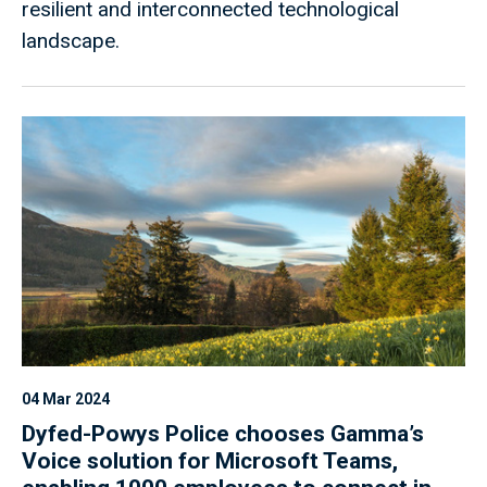
resilient and interconnected technological
landscape.
04 Mar 2024
Dyfed-Powys Police chooses Gamma’s
Voice solution for Microsoft Teams,