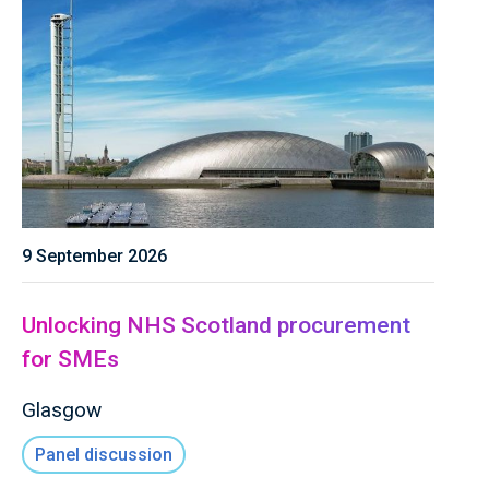
9 September 2026
Unlocking NHS Scotland procurement
for SMEs
Glasgow
Panel discussion