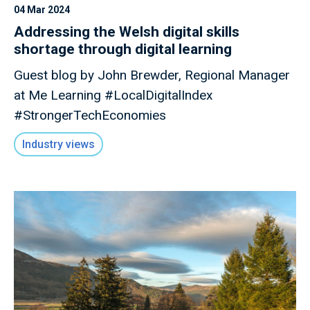
04 Mar 2024
Addressing the Welsh digital skills
shortage through digital learning
Guest blog by John Brewder, Regional Manager
at Me Learning #LocalDigitalIndex
#StrongerTechEconomies
Industry views