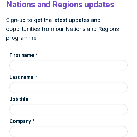
Nations and Regions updates
Sign-up to get the latest updates and
opportunities from our Nations and Regions
programme.