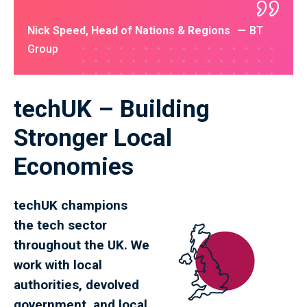
Nick Speed, Head of Nations & Regions
BT
Group
techUK – Building
Stronger Local
Economies
techUK champions
the tech sector
throughout the UK. We
work with local
authorities, devolved
government, and local