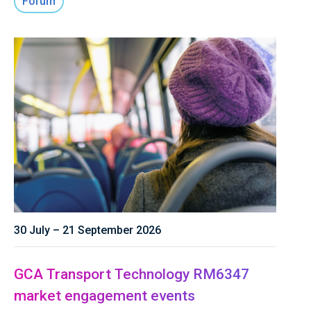
Forum
30 July – 21 September 2026
GCA Transport Technology RM6347
market engagement events