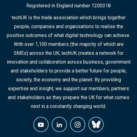
Registered in England number 1200318
techUK is the trade association which brings together
people, companies and organisations to realise the
positive outcomes of what digital technology can achieve.
With over 1,100 members (the majority of which are
SMEs) across the UK, techUK creates a network for
innovation and collaboration across business, government
and stakeholders to provide a better future for people,
society, the economy and the planet. By providing
expertise and insight, we support our members, partners
and stakeholders as they prepare the UK for what comes
next in a constantly changing world.