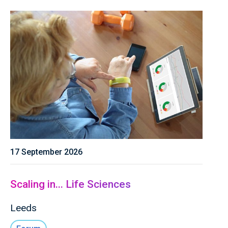
17 September 2026
Scaling in... Life Sciences
Leeds