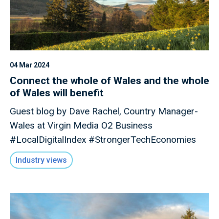
04 Mar 2024
Connect the whole of Wales and the whole
of Wales will benefit
Guest blog by Dave Rachel, Country Manager-
Wales at Virgin Media O2 Business
#LocalDigitalIndex #StrongerTechEconomies
Industry views