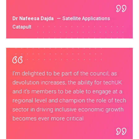
Dr Nafeesa Dajda
Satellite Applications
Catapult
I'm delighted to be part of the council; as
devolution increases, the ability for techUK
and it's members to be able to engage at a
regional level and champion the role of tech
sector in driving inclusive economic growth
becomes ever more critical