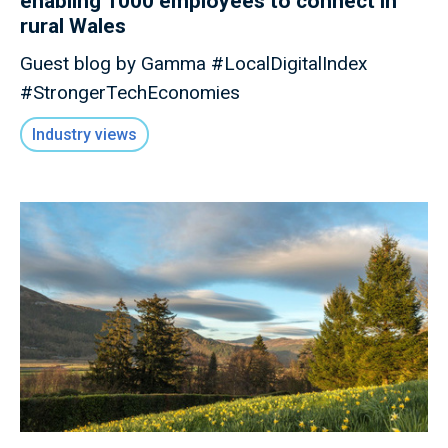
enabling 1000 employees to connect in
rural Wales
Guest blog by Gamma #LocalDigitalIndex
#StrongerTechEconomies
Industry views