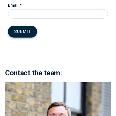
Contact the team: