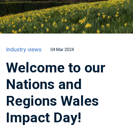
Industry views
04 Mar 2024
Welcome to our
Nations and
Regions Wales
Impact Day!