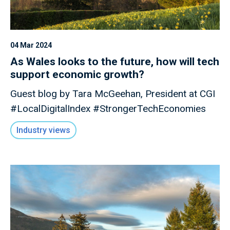
04 Mar 2024
As Wales looks to the future, how will tech
support economic growth?
Guest blog by Tara McGeehan, President at CGI
#LocalDigitalIndex #StrongerTechEconomies
Industry views