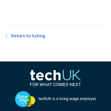
Return to listing
techUK is a living wage employer