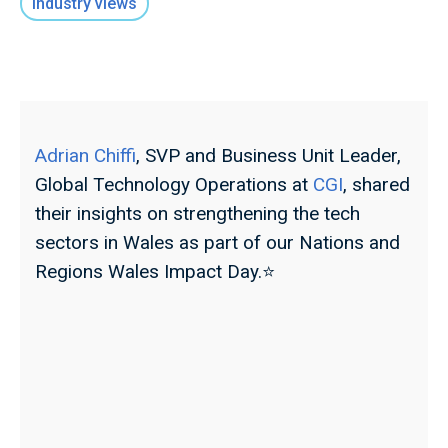
Industry views
Adrian Chiffi
, SVP and Business Unit Leader,
Global Technology Operations at
CGI
, shared
their insights on strengthening the tech
sectors in Wales as part of our Nations and
Regions Wales Impact Day.⭐