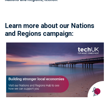
Learn more about our Nations
and Regions campaign: