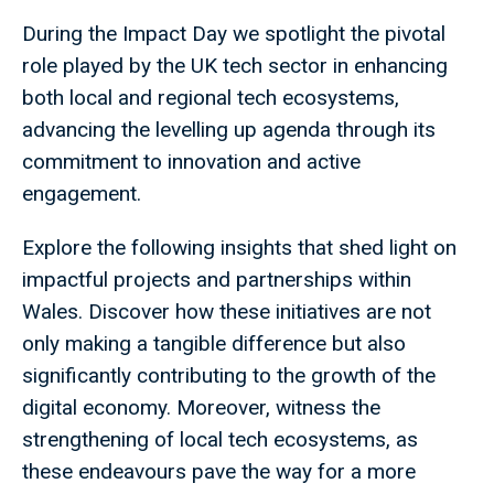
During the Impact Day we spotlight the pivotal
role played by the UK tech sector in enhancing
both local and regional tech ecosystems,
advancing the levelling up agenda through its
commitment to innovation and active
engagement.
Explore the following insights that shed light on
impactful projects and partnerships within
Wales. Discover how these initiatives are not
only making a tangible difference but also
significantly contributing to the growth of the
digital economy. Moreover, witness the
strengthening of local tech ecosystems, as
these endeavours pave the way for a more