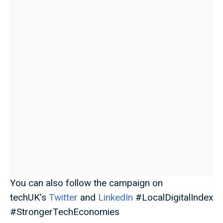
You can also follow the campaign on
techUK's
Twitter
and
LinkedIn
#LocalDigitalIndex
#StrongerTechEconomies