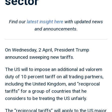
sector
Find our
latest insight here
with updated news
and announcements.
On Wednesday, 2 April, President Trump
announced sweeping new tariffs.
The US will to impose an additional ad valorem
duty of 10 percent tariff on all trading partners,
including the United Kingdom, and “reciprocal
tariffs” for a group of countries that he
considers to be treating the US unfairly.
The “reciprocal tariffs” will apply to the US major