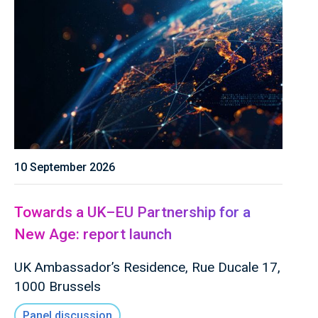
10 September 2026
Towards a UK–EU Partnership for a
New Age: report launch
UK Ambassador’s Residence, Rue Ducale 17,
1000 Brussels
Panel discussion