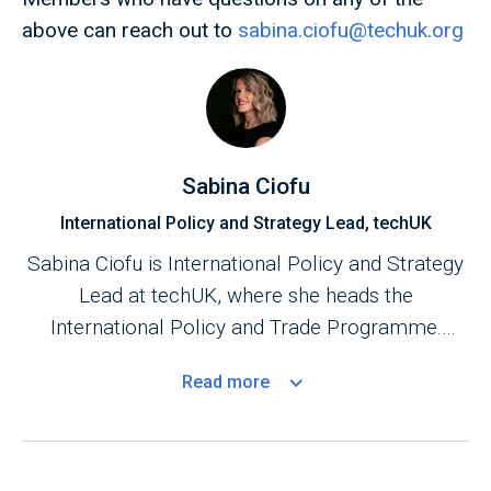
above can reach out to
sabina.ciofu@techuk.org
Sabina Ciofu
International Policy and Strategy Lead, techUK
Sabina Ciofu is International Policy and Strategy
Lead at techUK, where she heads the
International Policy and Trade Programme.
Based in Brussels, she shapes global tech policy,
Read
more
digital trade, and regulatory cooperation across
the EU, US, Canada, Asia-Pacific, and the Gulf
region. She drives strategy, advocacy, and
market opportunities for UK tech companies