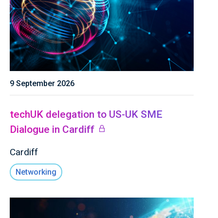
9 September 2026
techUK delegation to US-UK SME
Dialogue in Cardiff
Cardiff
Networking