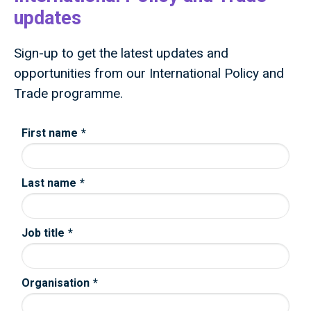
updates
Sign-up to get the latest updates and
opportunities from our International Policy and
Trade programme.