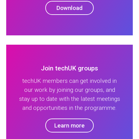
Download
Join techUK groups
techUK members can get involved in
our work by joining our groups, and
stay up to date with the latest meetings
and opportunities in the programme.
Learn more