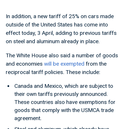
In addition, a new tariff of 25% on cars made
outside of the United States has come into
effect today, 3 April, adding to previous tariffs
on steel and aluminum already in place.
The White House also said a number of goods
and economies
will be exempted
from the
reciprocal tariff policies. These include:
Canada and Mexico, which are subject to
their own tariffs previously announced.
These countries also have exemptions for
goods that comply with the USMCA trade
agreement.