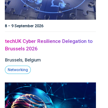
8 – 9 September 2026
techUK Cyber Resilience Delegation to
Brussels 2026
Brussels, Belgium
Networking