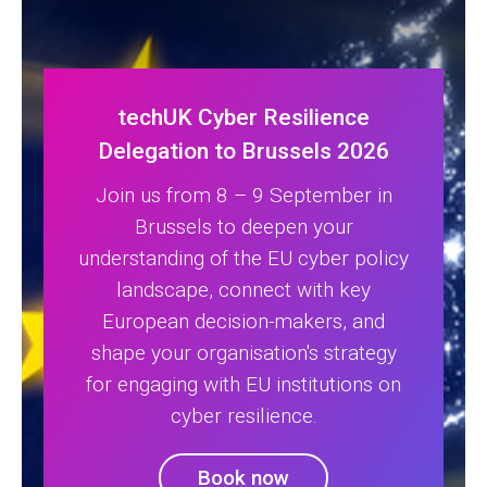
techUK Cyber Resilience
Delegation to Brussels 2026
Join us from 8 – 9 September in
Brussels to deepen your
understanding of the EU cyber policy
landscape, connect with key
European decision-makers, and
shape your organisation's strategy
for engaging with EU institutions on
cyber resilience.
Book now