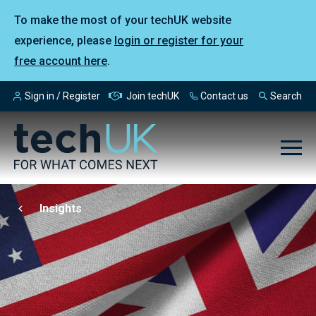
To make the most of your techUK website
experience, please
login or register for your
free account here
.
Sign in / Register
Join techUK
Contact us
Search
Insights