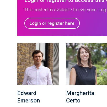
Login or register to access this
This content is available to everyone. Log 
Login or register here
Edward
Margherita
Emerson
Certo