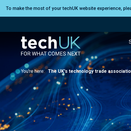
To make the most of your techUK website experience, pl
You're here:
The UK's technology trade associati