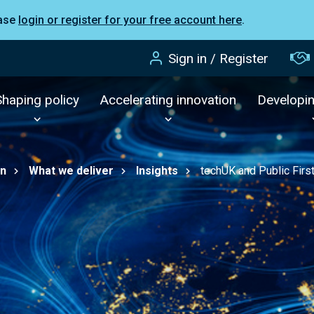
ease
login or register for your free account here
.
Sign in / Register
Shaping policy
Accelerating innovation
Developi
on
What we deliver
Insights
techUK and Public First