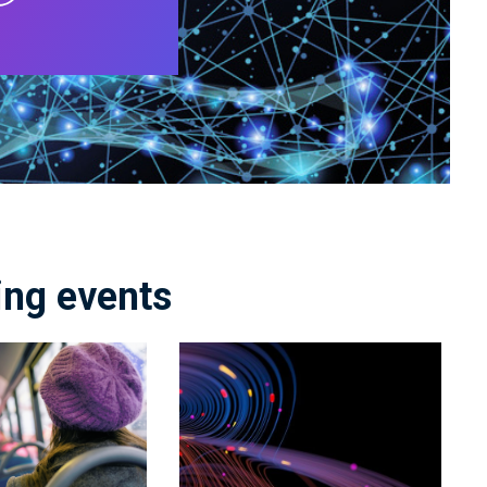
ng events