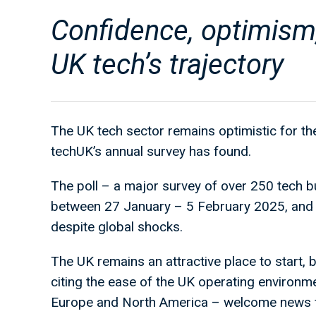
Confidence, optimism
UK tech’s trajectory
The UK tech sector remains optimistic for the
techUK’s annual survey has found.
The poll – a major survey of over 250 tech b
between 27 January – 5 February 2025, and 
despite global shocks.
The UK remains an attractive place to start, 
citing the ease of the UK operating environm
Europe and North America – welcome news fo