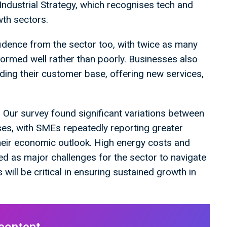
 Industrial Strategy, which recognises tech and
owth sectors.
idence from the sector too, with twice as many
ormed well rather than poorly. Businesses also
nding their customer base, offering new services,
 Our survey found significant variations between
ses, with SMEs repeatedly reporting greater
heir economic outlook. High energy costs and
ted as major challenges for the sector to navigate
will be critical in ensuring sustained growth in