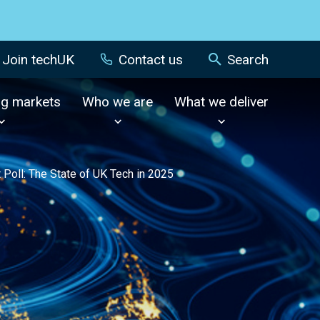
Join techUK
Contact us
Search
ng markets
Who we are
What we deliver
 Poll: The State of UK Tech in 2025