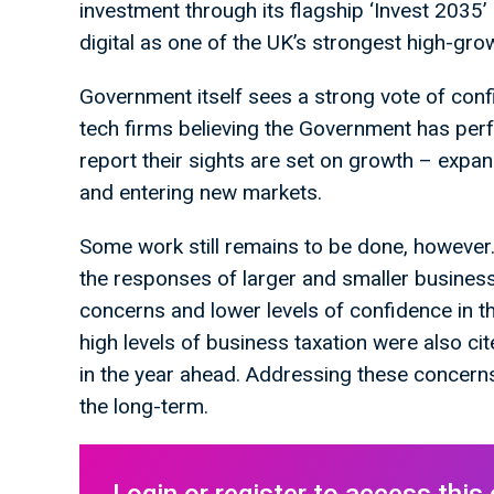
investment through its flagship ‘Invest 2035’
digital as one of the UK’s strongest high-gr
Government itself sees a strong vote of conf
tech firms believing the Government has perf
report their sights are set on growth – expa
and entering new markets.
Some work still remains to be done, however.
the responses of larger and smaller busines
concerns and lower levels of confidence in t
high levels of business taxation were also ci
in the year ahead. Addressing these concerns 
the long-term.