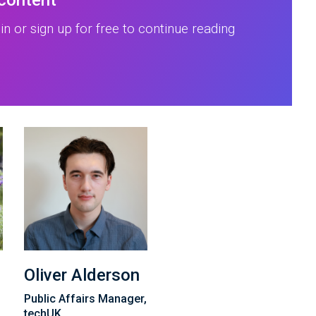
 content
in or sign up for free to continue reading
Oliver Alderson
Public Affairs Manager,
techUK