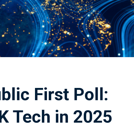
lic First Poll:
K Tech in 2025