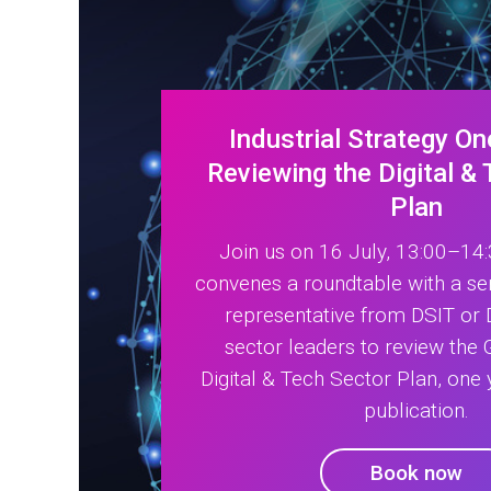
Industrial Strategy On
Reviewing the Digital &
Plan
Join us on 16 July, 13:00–14
convenes a roundtable with a s
representative from DSIT or
sector leaders to review the
Digital & Tech Sector Plan, one 
publication.
Book now