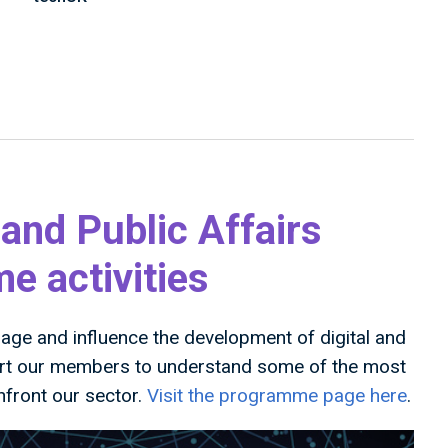
 and Public Affairs
 activities
ge and influence the development of digital and
ort our members to understand some of the most
nfront our sector.
Visit the programme page here
.