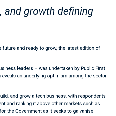
, and growth defining
 future and ready to grow, the latest edition of
usiness leaders – was undertaken by Public First
reveals an underlying optimism among the sector
build, and grow a tech business, with respondents
ent and ranking it above other markets such as
r the Government as it seeks to galvanise