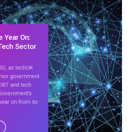
e Year On:
 Tech Sector
:30, as techUK
enior government
 DBT and tech
 Government's
year on from its