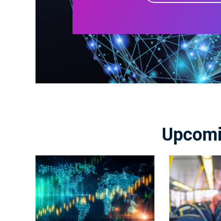
Upcomi