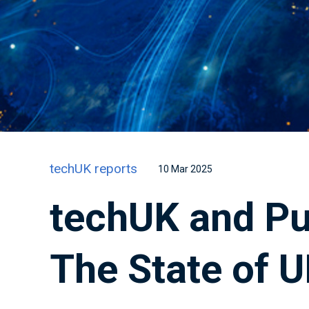
techUK reports
10 Mar 2025
techUK and Pub
The State of U