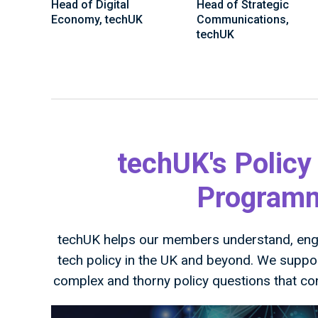
Head of Digital
Head of Strategic
Economy, techUK
Communications,
techUK
techUK's Policy
Programme
techUK helps our members understand, enga
tech policy in the UK and beyond. We supp
complex and thorny policy questions that co