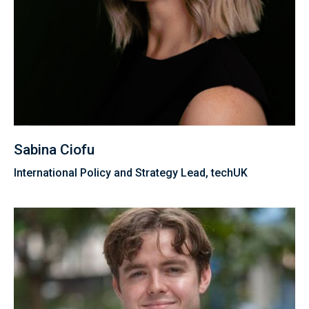
Sabina Ciofu
International Policy and Strategy Lead, techUK