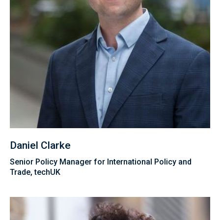
Daniel Clarke
Senior Policy Manager for International Policy and
Trade, techUK