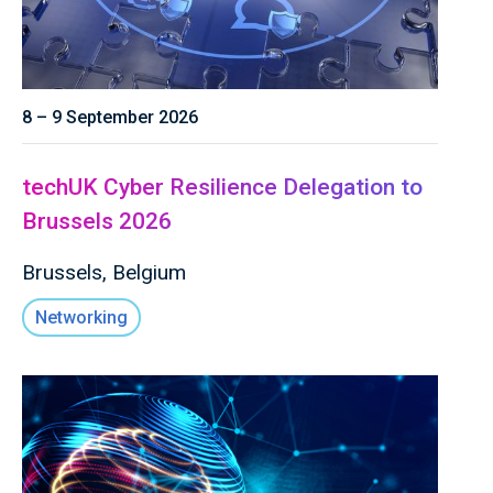
8 – 9 September 2026
techUK Cyber Resilience Delegation to
Brussels 2026
Brussels, Belgium
Networking