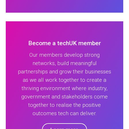
Become a techUK member
Our members develop strong
networks, build meaningful
partnerships and grow their businesses
as we all work together to create a
thriving environment where industry,
government and stakeholders come
together to realise the positive
outcomes tech can deliver.