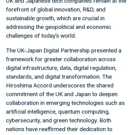
UK and Japanese tech companies remain at the
forefront of global innovation, R&D, and
sustainable growth, which are crucial in
addressing the geopolitical and economic
challenges of today’s world.
The UK-Japan Digital Partnership presented a
framework for greater collaboration across
digital infrastructure, data, digital regulation,
standards, and digital transformation. The
Hiroshima Accord underscores the shared
commitment of the UK and Japan to deepen
collaboration in emerging technologies such as
artificial intelligence, quantum computing,
cybersecurity, and green technology. Both
nations have reaffirmed their dedication to