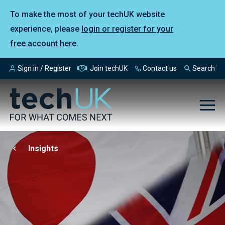
To make the most of your techUK website
experience, please
login or register for your
free account here
.
Sign in / Register
Join techUK
Contact us
Search
Insights