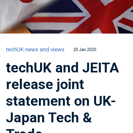
techUK news and views
20 Jan 2025
techUK and JEITA
release joint
statement on UK-
Japan Tech &