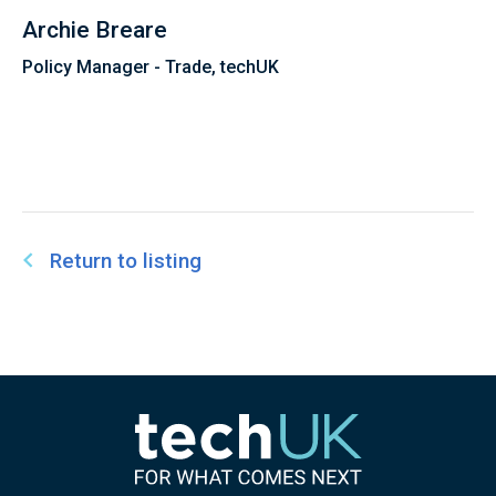
Archie Breare
Policy Manager - Trade, techUK
Return to listing