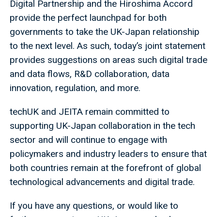
Digital Partnership and the Hiroshima Accord
provide the perfect launchpad for both
governments to take the UK-Japan relationship
to the next level. As such, today’s joint statement
provides suggestions on areas such digital trade
and data flows, R&D collaboration, data
innovation, regulation, and more.
techUK and JEITA remain committed to
supporting UK-Japan collaboration in the tech
sector and will continue to engage with
policymakers and industry leaders to ensure that
both countries remain at the forefront of global
technological advancements and digital trade.
If you have any questions, or would like to