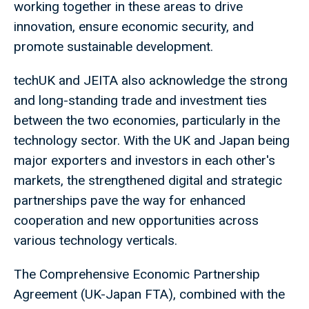
working together in these areas to drive
innovation, ensure economic security, and
promote sustainable development.
techUK and JEITA also acknowledge the strong
and long-standing trade and investment ties
between the two economies, particularly in the
technology sector. With the UK and Japan being
major exporters and investors in each other's
markets, the strengthened digital and strategic
partnerships pave the way for enhanced
cooperation and new opportunities across
various technology verticals.
The Comprehensive Economic Partnership
Agreement (UK-Japan FTA), combined with the