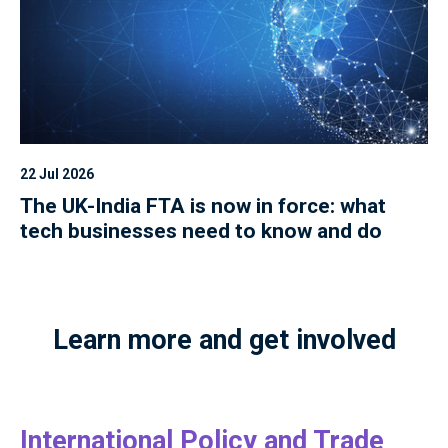
22 Jul 2026
The UK-India FTA is now in force: what
tech businesses need to know and do
Learn more and get involved
International Policy and Trade