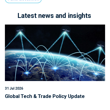
Latest news and insights
31 Jul 2026
Global Tech & Trade Policy Update