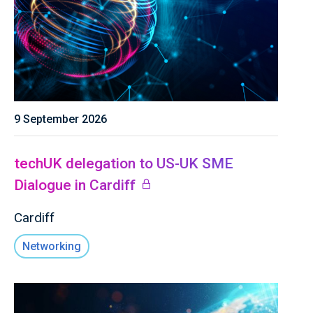
9 September 2026
techUK delegation to US-UK SME
Dialogue in Cardiff
Cardiff
Networking