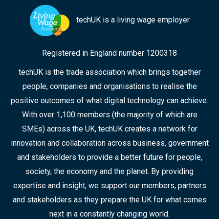
techUK is a living wage employer
Registered in England number 1200318
techUK is the trade association which brings together
people, companies and organisations to realise the
positive outcomes of what digital technology can achieve.
With over 1,100 members (the majority of which are
SMEs) across the UK, techUK creates a network for
innovation and collaboration across business, government
and stakeholders to provide a better future for people,
society, the economy and the planet. By providing
expertise and insight, we support our members, partners
and stakeholders as they prepare the UK for what comes
next in a constantly changing world.