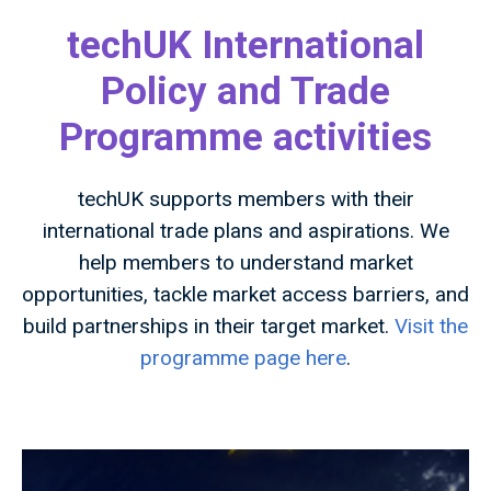
techUK International
Policy and Trade
Programme activities
techUK supports members with their
international trade plans and aspirations. We
help members to understand market
opportunities, tackle market access barriers, and
build partnerships in their target market.
Visit the
programme page here
.