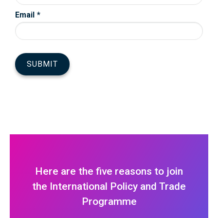
Here are the five reasons to join
the International Policy and Trade
Programme