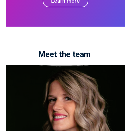
Learn more
Meet the team