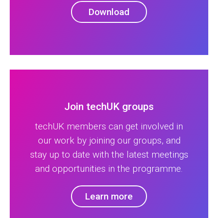
Download
Join techUK groups
techUK members can get involved in
our work by joining our groups, and
stay up to date with the latest meetings
and opportunities in the programme.
Learn more