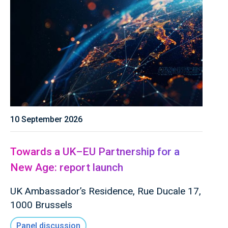
10 September 2026
Towards a UK–EU Partnership for a
New Age: report launch
UK Ambassador’s Residence, Rue Ducale 17,
1000 Brussels
Panel discussion