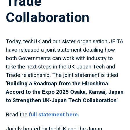
Trade
Collaboration
Today, techUK and our sister organisation JEITA
have released a joint statement detailing how
both Governments can work with industry to
take the next steps in the UK-Japan Tech and
Trade relationship. The joint statement is titled
‘
Building a Roadmap from the Hiroshima
Accord to the Expo 2025 Osaka, Kansai, Japan
to Strengthen UK-Japan Tech Collaboration
’.
Read the
full statement
here.
Jointly hosted by techUK and the Japan