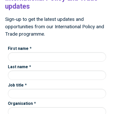
updates
Sign-up to get the latest updates and
opportunities from our International Policy and
Trade programme.