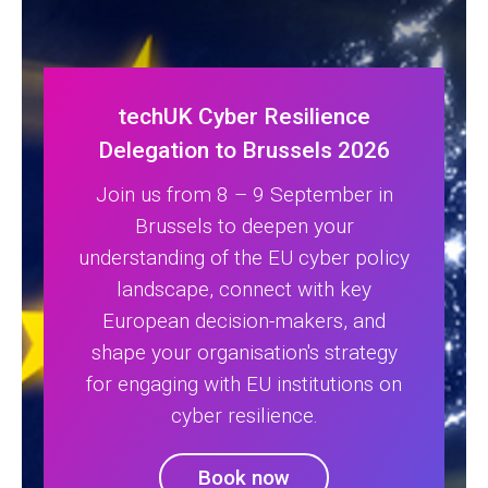
techUK Cyber Resilience
Delegation to Brussels 2026
Join us from 8 – 9 September in
Brussels to deepen your
understanding of the EU cyber policy
landscape, connect with key
European decision-makers, and
shape your organisation's strategy
for engaging with EU institutions on
cyber resilience.
Book now