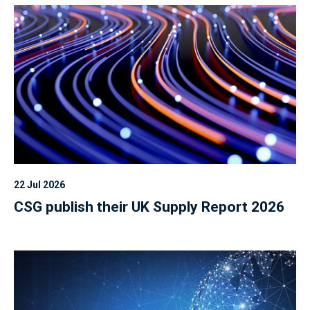
22 Jul 2026
CSG publish their UK Supply Report 2026