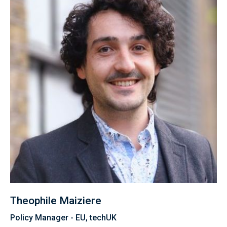
Theophile Maiziere
Policy Manager - EU, techUK