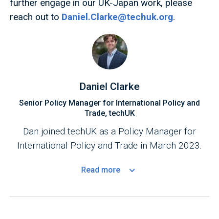
further engage in our UK-Japan work, please
reach out to
Daniel.Clarke@techuk.org
.
Daniel Clarke
Senior Policy Manager for International Policy and
Trade, techUK
Dan joined techUK as a Policy Manager for
International Policy and Trade in March 2023.
Read
more