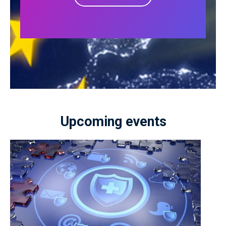
Upcoming events