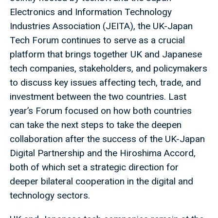
Electronics and Information Technology
Industries Association (JEITA), the UK-Japan
Tech Forum continues to serve as a crucial
platform that brings together UK and Japanese
tech companies, stakeholders, and policymakers
to discuss key issues affecting tech, trade, and
investment between the two countries. Last
year’s Forum focused on how both countries
can take the next steps to take the deepen
collaboration after the success of the UK-Japan
Digital Partnership and the Hiroshima Accord,
both of which set a strategic direction for
deeper bilateral cooperation in the digital and
technology sectors.