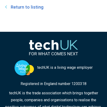
Return to listing
techUK is a living wage employer
Registered in England number 1200318
techUK is the trade association which brings together
people, companies and organisations to realise the
positive outcomes of what digital technology can achieve.