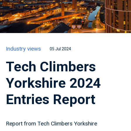
Industry views
05 Jul 2024
Tech Climbers
Yorkshire 2024
Entries Report
Report from Tech Climbers Yorkshire