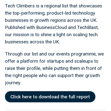
Tech Climbers is a regional list that showcases
the top-performing, product-led technology
businesses in growth regions across the UK.
Published with BusinessCloud and TechBlast,
our mission is to shine a light on scaling tech
businesses across the UK.
Through our list and our events programme, we
offer a platform for startups and scaleups to
raise their profile, while putting them in front of
the right people who can support their growth
journey.
Click here to download the full report