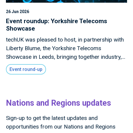
26 Jun 2026
Event roundup: Yorkshire Telecoms
Showcase
techUK was pleased to host, in partnership with
Liberty Blume, the Yorkshire Telecoms
Showcase in Leeds, bringing together industry,
local government, investors, academia and
Event round-up
innovators to explore how advanced connectivity
and digital infrastructure can drive inclusive
economic growth across the region.
Nations and Regions updates
Sign-up to get the latest updates and
opportunities from our Nations and Regions