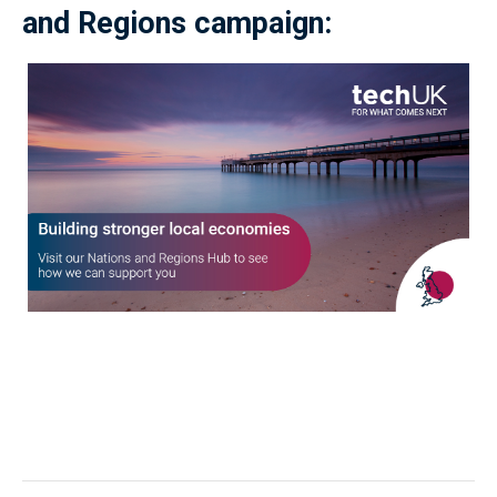
and Regions campaign: