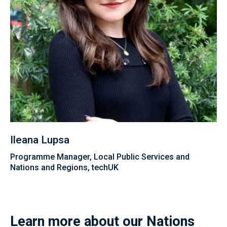
Ileana Lupsa
Programme Manager, Local Public Services and
Nations and Regions, techUK
Learn more about our Nations