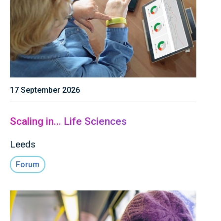
17 September 2026
Scaling in... Life Sciences
Leeds
Forum