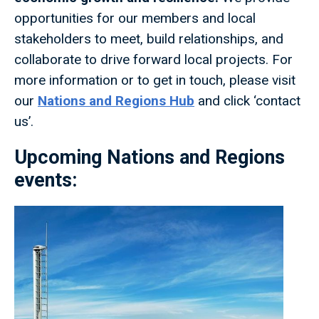
opportunities for our members and local
stakeholders to meet, build relationships, and
collaborate to drive forward local projects. For
more information or to get in touch, please visit
our
Nations and Regions Hub
and click ‘contact
us’.
Upcoming Nations and Regions
events: