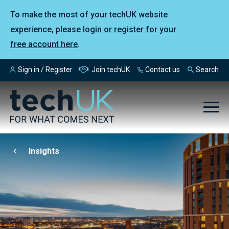
To make the most of your techUK website
experience, please
login or register for your
free account here
.
Sign in / Register
Join techUK
Contact us
Search
Insights