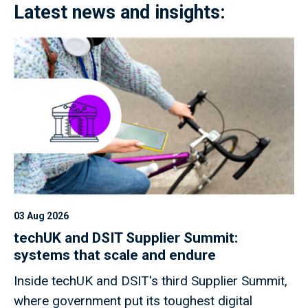
Latest news and insights:
03 Aug 2026
techUK and DSIT Supplier Summit:
systems that scale and endure
Inside techUK and DSIT's third Supplier Summit,
where government put its toughest digital