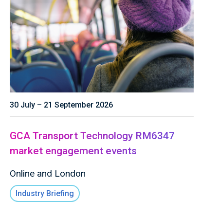
30 July – 21 September 2026
GCA Transport Technology RM6347
market engagement events
Online and London
Industry Briefing