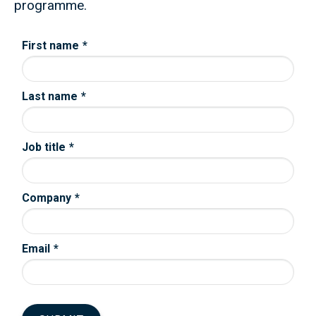
programme.