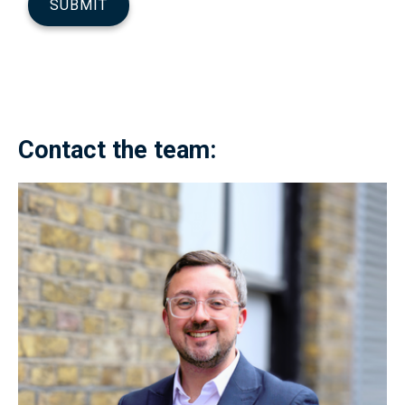
Contact the team: