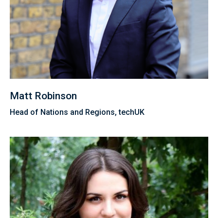
Matt Robinson
Head of Nations and Regions, techUK