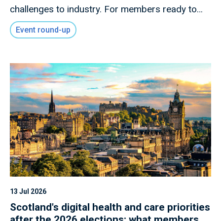
challenges to industry. For members ready to
shape what comes next.
Event round-up
13 Jul 2026
Scotland's digital health and care priorities
after the 2026 elections: what members