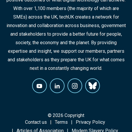
With over 1,100 members (the majority of which are
SMEs) across the UK, techUK creates a network for
innovation and collaboration across business, government
and stakeholders to provide a better future for people,
society, the economy and the planet. By providing
expertise and insight, we support our members, partners
and stakeholders as they prepare the UK for what comes
next in a constantly changing world.
© 2026 Copyright
Contact us
Terms
Privacy Policy
Articles of Association
Modern Slavery Policy