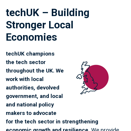
techUK – Building
Stronger Local
Economies
techUK champions
the tech sector
throughout the UK. We
work with local
authorities, devolved
government, and local
and national policy
makers to advocate
for the tech sector in strengthening
economic growth and resilience.
We provide