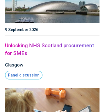
9 September 2026
Unlocking NHS Scotland procurement
for SMEs
Glasgow
Panel discussion