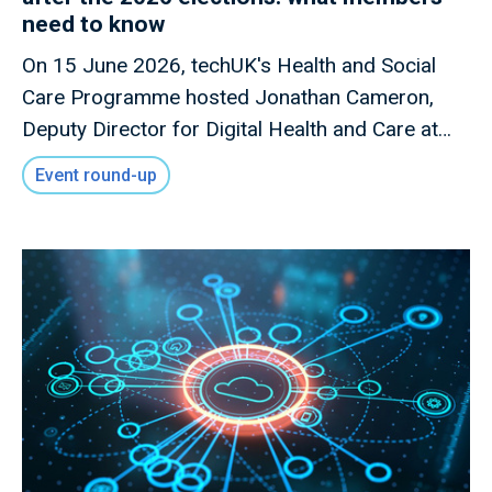
need to know
On 15 June 2026, techUK's Health and Social
Care Programme hosted Jonathan Cameron,
Deputy Director for Digital Health and Care at
the Scottish Government, for a members-only
Event round-up
briefing on Scotland's digital health and care
priorities following the Scottish Parliament
elections.