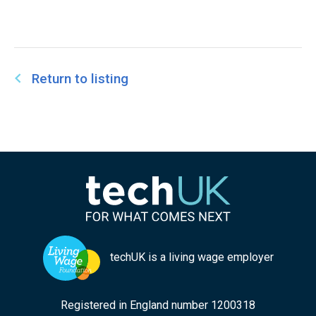
Return to listing
techUK is a living wage employer
Registered in England number 1200318