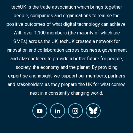
techUK is the trade association which brings together
people, companies and organisations to realise the
positive outcomes of what digital technology can achieve.
With over 1,100 members (the majority of which are
SMEs) across the UK, techUK creates a network for
innovation and collaboration across business, government
and stakeholders to provide a better future for people,
society, the economy and the planet. By providing
expertise and insight, we support our members, partners
and stakeholders as they prepare the UK for what comes
next in a constantly changing world.