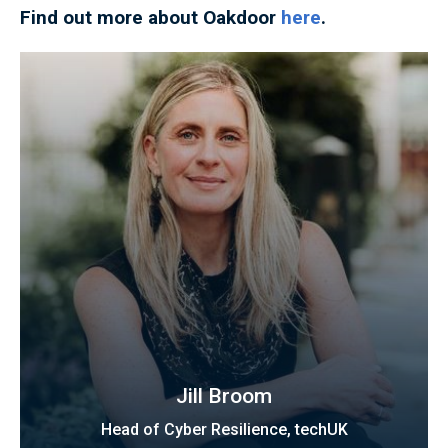
Find out more about Oakdoor
here
.
Jill Broom
Head of Cyber Resilience, techUK