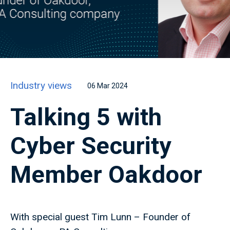
Industry views
06 Mar 2024
Talking 5 with
Cyber Security
Member Oakdoor
With special guest Tim Lunn – Founder of