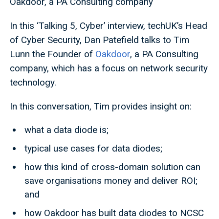
Oakdoor, a PA Consulting company
In this ‘Talking 5, Cyber’ interview, techUK’s Head
of Cyber Security, Dan Patefield talks to Tim
Lunn the Founder of
Oakdoor
, a PA Consulting
company, which has a focus on network security
technology.
In this conversation, Tim provides insight on:
what a data diode is;
typical use cases for data diodes;
how this kind of cross-domain solution can
save organisations money and deliver ROI;
and
how Oakdoor has built data diodes to NCSC