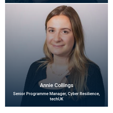
Annie Collings
Senior Programme Manager, Cyber Resilience,
techUK