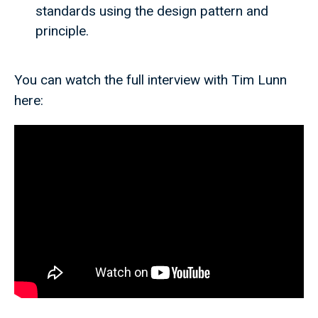
standards using the design pattern and
principle.
You can watch the full interview with Tim Lunn
here: