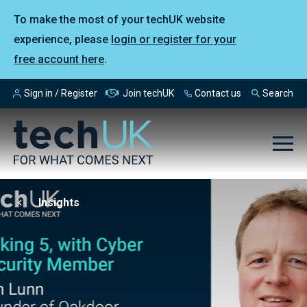
To make the most of your techUK website
experience, please
login or register for your
free account here
.
Sign in / Register
Join techUK
Contact us
Search
Insights