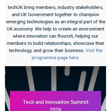
techUK bring members, industry stakeholders,
and UK Government together to champion
emerging technologies as an integral part of the
UK economy. We help to create an environment
where innovation can flourish, helping our
members to build relationships, showcase their
technology, and grow their business.
Visit the
programme page here
.
Tech and Innovation Summit
2026