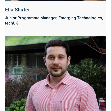
Ella Shuter
Junior Programme Manager, Emerging Technologies,
techUK