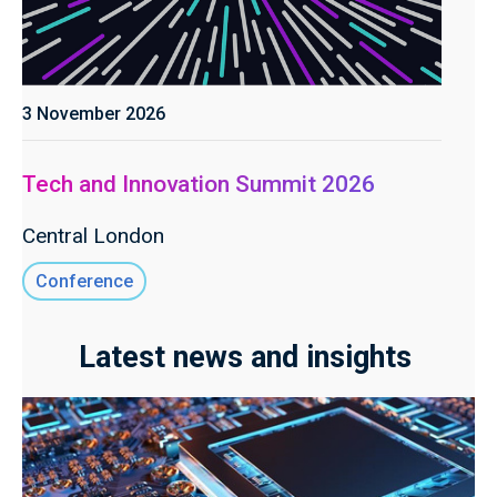
3 November 2026
Tech and Innovation Summit 2026
Central London
Conference
Latest news and insights