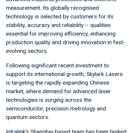
measurement. Its globally recognised
technology is selected by customers for its
stability, accuracy and reliability – qualities
essential for improving efficiency, enhancing
production quality and driving innovation in fast-
evolving sectors.
Following significant recent investment to
support its international growth, Skylark Lasers
is targeting the rapidly expanding Chinese
market, where demand for advanced laser
technologies is surging across the
semiconductor, precision metrology and
quantum sectors.
Intralink’s Shanghai-based team has been tasked