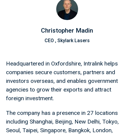
Christopher Madin
CEO , Skylark Lasers
Headquartered in Oxfordshire, Intralink helps
companies secure customers, partners and
investors overseas, and enables government
agencies to grow their exports and attract
foreign investment.
The company has a presence in 27 locations
including Shanghai, Beijing, New Delhi, Tokyo,
Seoul, Taipei, Singapore, Bangkok, London,