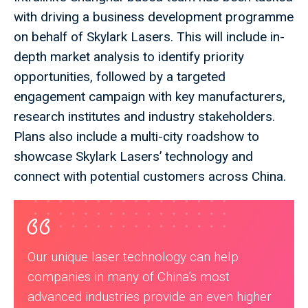
with driving a business development programme
on behalf of Skylark Lasers. This will include in-
depth market analysis to identify priority
opportunities, followed by a targeted
engagement campaign with key manufacturers,
research institutes and industry stakeholders.
Plans also include a multi-city roadshow to
showcase Skylark Lasers’ technology and
connect with potential customers across China.
Our unique laser technology can help
companies in many of China’s most
advanced industries provide an even higher