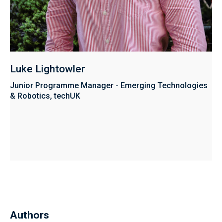
Luke Lightowler
Junior Programme Manager - Emerging Technologies
& Robotics, techUK
Authors