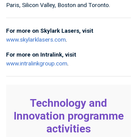
Paris, Silicon Valley, Boston and Toronto.
For more on Skylark Lasers, visit
www.skylarklasers.com
.
For more on Intralink, visit
www.intralinkgroup.com
.
Technology and
Innovation programme
activities