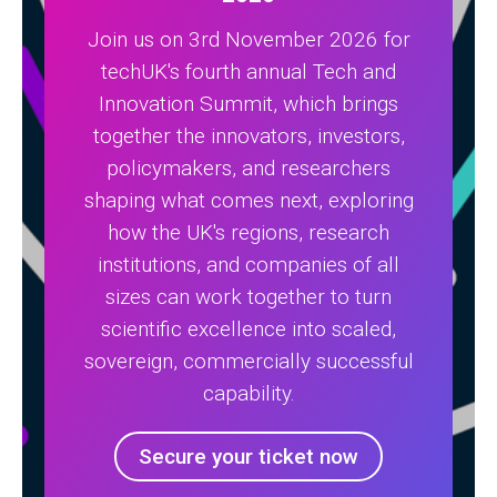
Join us on 3rd November 2026 for
techUK's fourth annual Tech and
Innovation Summit, which brings
together the innovators, investors,
policymakers, and researchers
shaping what comes next, exploring
how the UK's regions, research
institutions, and companies of all
sizes can work together to turn
scientific excellence into scaled,
sovereign, commercially successful
capability.
Secure your ticket now