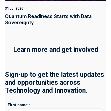
31 Jul 2026
Quantum Readiness Starts with Data
Sovereignty
Learn more and get involved
Sign-up to get the latest updates
and opportunities across
Technology and Innovation.