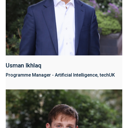
Usman Ikhlaq
Programme Manager - Artificial Intelligence, techUK