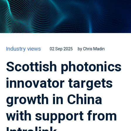
Industry views
02 Sep 2025
by Chris Madin
Scottish photonics
innovator targets
growth in China
with support from