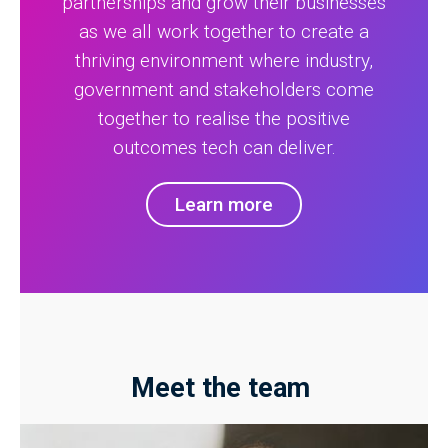
partnerships and grow their businesses
as we all work together to create a
thriving environment where industry,
government and stakeholders come
together to realise the positive
outcomes tech can deliver.
Learn more
Meet the team