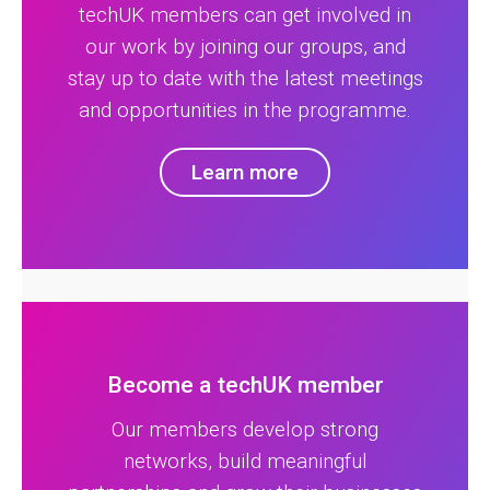
techUK members can get involved in
our work by joining our groups, and
stay up to date with the latest meetings
and opportunities in the programme.
Learn more
Become a techUK member
Our members develop strong
networks, build meaningful