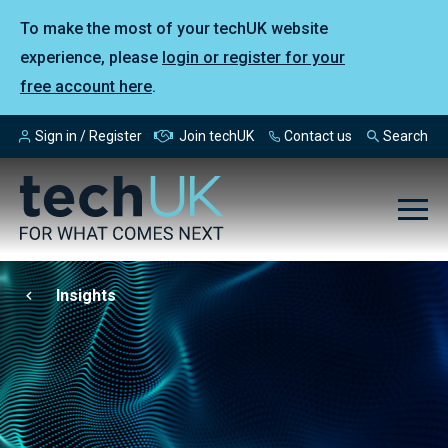
To make the most of your techUK website
experience, please
login or register for your
free account here
.
Sign in / Register
Join techUK
Contact us
Search
Insights