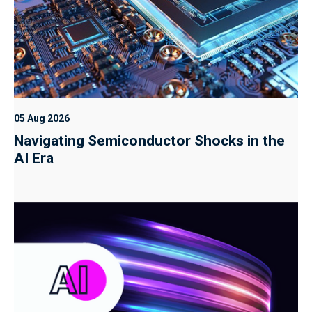
05 Aug 2026
Navigating Semiconductor Shocks in the
AI Era