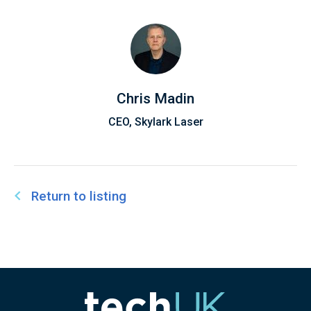
Chris Madin
CEO, Skylark Laser
Return to listing