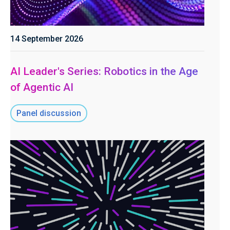
14 September 2026
AI Leader's Series: Robotics in the Age
of Agentic AI
Panel discussion