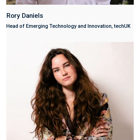
Rory Daniels
Head of Emerging Technology and Innovation, techUK