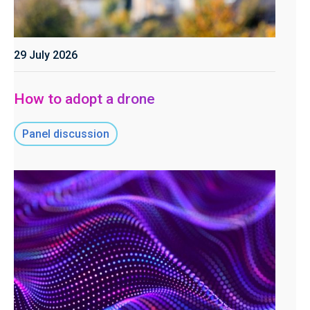
29 July 2026
How to adopt a drone
Panel discussion