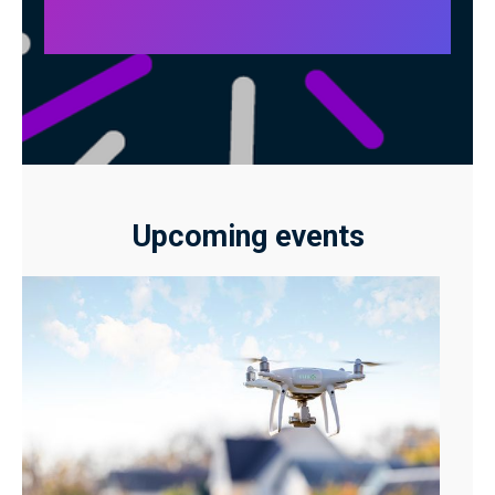
Upcoming events