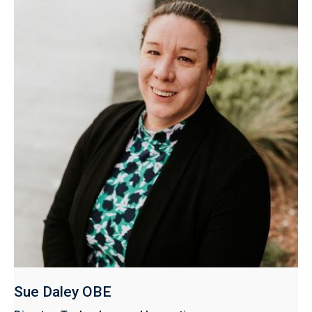
Sue Daley OBE