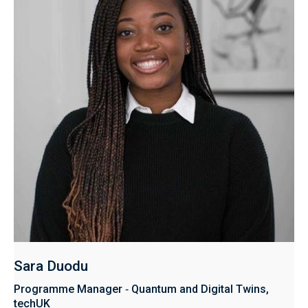
Sara Duodu ​​​​
Programme Manager ‑ Quantum and Digital Twins,
techUK