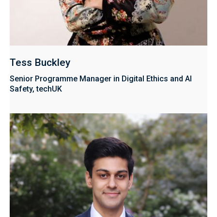
Tess Buckley
Senior Programme Manager in Digital Ethics and AI
Safety, techUK