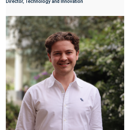
Director, Technology and Innovation