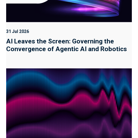
31 Jul 2026
AI Leaves the Screen: Governing the
Convergence of Agentic AI and Robotics