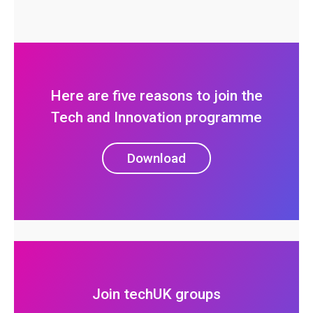
Here are five reasons to join the
Tech and Innovation programme
Download
Join techUK groups