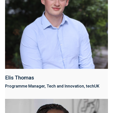
Elis Thomas
Programme Manager, Tech and Innovation, techUK