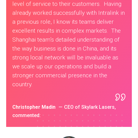
level of service to their customers. Having
already worked successfully with Intralink in
a previous role, I know its teams deliver
excellent results in complex markets. The
Shanghai team’s detailed understanding of
the way business is done in China, and its
strong local network will be invaluable as
we scale up our operations and build a
stronger commercial presence in the
country.
Christopher Madin
CEO of Skylark Lasers,
commented: