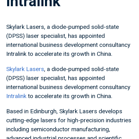
Intralink
Skylark Lasers, a diode-pumped solid-state
(DPSS) laser specialist, has appointed
international business development consultancy
Intralink to accelerate its growth in China.
Skylark Lasers
, a diode-pumped solid-state
(DPSS) laser specialist, has appointed
international business development consultancy
Intralink
to accelerate its growth in China.
Based in Edinburgh, Skylark Lasers develops
cutting-edge lasers for high-precision industries
including semiconductor manufacturing,
advanced industrial processes and scientific