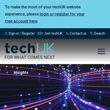
To make the most of your techUK website
experience, please
login or register for your
free account here
.
Sign in / Register
Join techUK
Contact us
Search
Insights