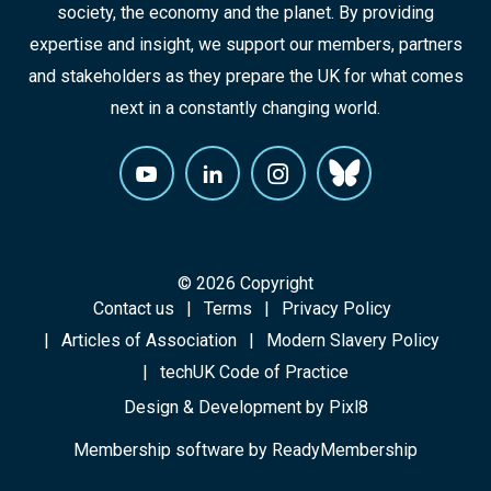
society, the economy and the planet. By providing
expertise and insight, we support our members, partners
and stakeholders as they prepare the UK for what comes
next in a constantly changing world.
© 2026 Copyright
Contact us
Terms
Privacy Policy
Articles of Association
Modern Slavery Policy
techUK Code of Practice
Design & Development by
Pixl8
Membership software by
ReadyMembership