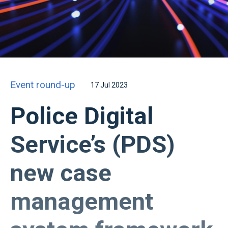
Event round-up
17 Jul 2023
Police Digital
Service’s (PDS)
new case
management