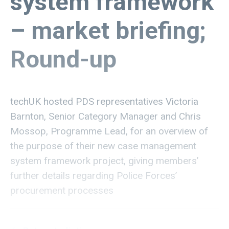
system framework
– market briefing;
Round-up
techUK hosted PDS representatives Victoria
Barnton, Senior Category Manager and Chris
Mossop, Programme Lead, for an overview of
the purpose of their new case management
system framework project, giving members’
further details regarding Police Forces’
procurement processes