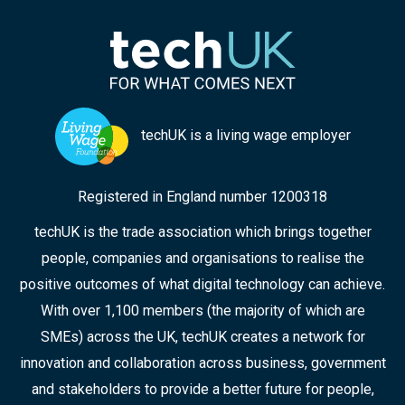
techUK is a living wage employer
Registered in England number 1200318
techUK is the trade association which brings together
people, companies and organisations to realise the
positive outcomes of what digital technology can achieve.
With over 1,100 members (the majority of which are
SMEs) across the UK, techUK creates a network for
innovation and collaboration across business, government
and stakeholders to provide a better future for people,