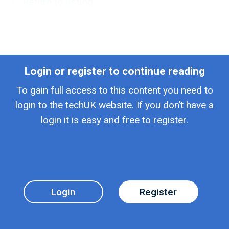
Return to listing
Login or register to continue reading
To gain full access to this content you need to
login to the techUK website. If you don’t have a
login it is easy and free to register.
Login
Register