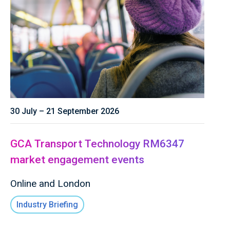
30 July – 21 September 2026
GCA Transport Technology RM6347
market engagement events
Online and London
Industry Briefing