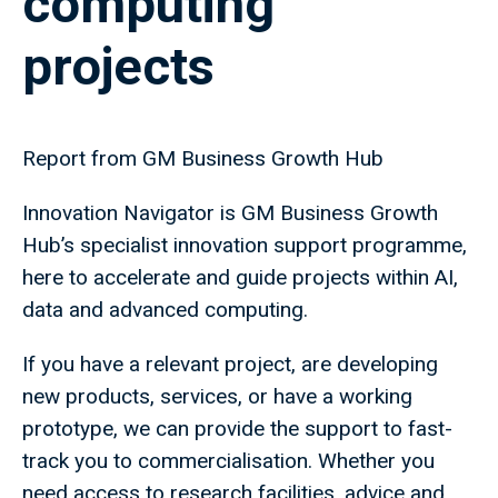
computing
projects
Report from GM Business Growth Hub
Innovation Navigator is GM Business Growth
Hub’s specialist innovation support programme,
here to accelerate and guide projects within AI,
data and advanced computing.
If you have a relevant project, are developing
new products, services, or have a working
prototype, we can provide the support to fast-
track you to commercialisation. Whether you
need access to research facilities, advice and