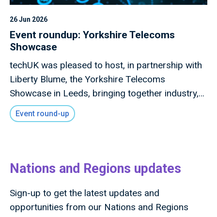
26 Jun 2026
Event roundup: Yorkshire Telecoms
Showcase
techUK was pleased to host, in partnership with
Liberty Blume, the Yorkshire Telecoms
Showcase in Leeds, bringing together industry,
local government, investors, academia and
Event round-up
innovators to explore how advanced connectivity
and digital infrastructure can drive inclusive
economic growth across the region.
Nations and Regions updates
Sign-up to get the latest updates and
opportunities from our Nations and Regions