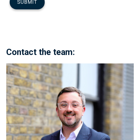
Contact the team: