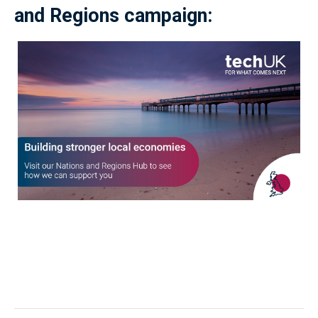
and Regions campaign: