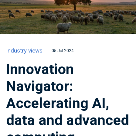
Industry views
05 Jul 2024
Innovation
Navigator:
Accelerating AI,
data and advanced