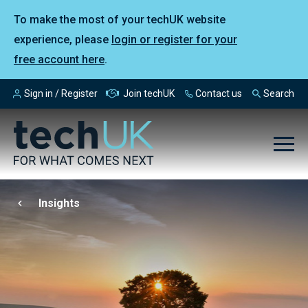
To make the most of your techUK website
experience, please
login or register for your
free account here
.
Sign in / Register
Join techUK
Contact us
Search
Insights