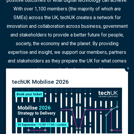
positive outcomes of what digital technology can achieve.
With over 1,100 members (the majority of which are
SMEs) across the UK, techUK creates a network for
innovation and collaboration across business, government
and stakeholders to provide a better future for people,
society, the economy and the planet. By providing
expertise and insight, we support our members, partners
and stakeholders as they prepare the UK for what comes
×
next in a constantly changing world.
techUK Mobilise 2026
© 2026 Copyright
Contact us
Terms
Privacy Policy
Articles of Association
Modern Slavery Policy