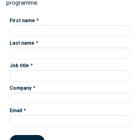
programme.