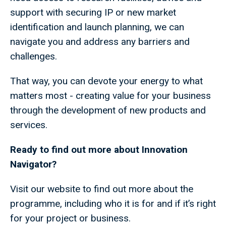
support with securing IP or new market
identification and launch planning, we can
navigate you and address any barriers and
challenges.
That way, you can devote your energy to what
matters most - creating value for your business
through the development of new products and
services.
Ready to find out more about Innovation
Navigator?
Visit our website to find out more about the
programme, including who it is for and if it’s right
for your project or business.