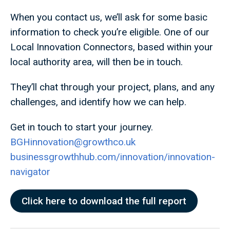
When you contact us, we’ll ask for some basic
information to check you’re eligible. One of our
Local Innovation Connectors, based within your
local authority area, will then be in touch.
They’ll chat through your project, plans, and any
challenges, and identify how we can help.
Get in touch to start your journey.
BGHinnovation@growthco.uk
businessgrowthhub.com/innovation/innovation-
navigator
Click here to download the full report