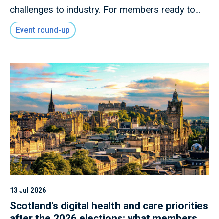
challenges to industry. For members ready to
shape what comes next.
Event round-up
13 Jul 2026
Scotland's digital health and care priorities
after the 2026 elections: what members