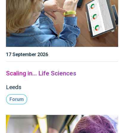
17 September 2026
Scaling in... Life Sciences
Leeds
Forum