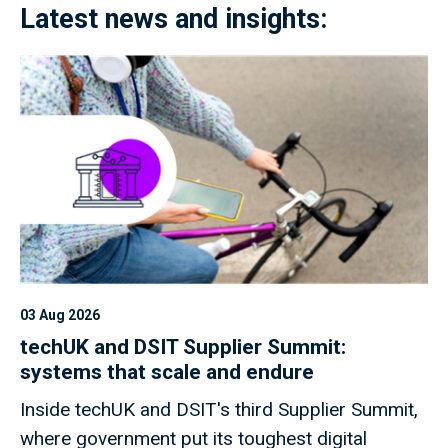
Latest news and insights:
03 Aug 2026
techUK and DSIT Supplier Summit:
systems that scale and endure
Inside techUK and DSIT's third Supplier Summit,
where government put its toughest digital