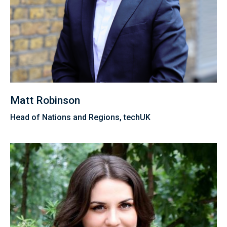
Matt Robinson
Head of Nations and Regions, techUK