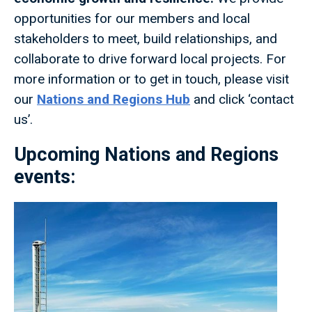
opportunities for our members and local
stakeholders to meet, build relationships, and
collaborate to drive forward local projects. For
more information or to get in touch, please visit
our
Nations and Regions Hub
and click ‘contact
us’.
Upcoming Nations and Regions
events: