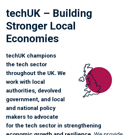
techUK – Building
Stronger Local
Economies
techUK champions
the tech sector
throughout the UK. We
work with local
authorities, devolved
government, and local
and national policy
makers to advocate
for the tech sector in strengthening
economic growth and resilience.
We provide