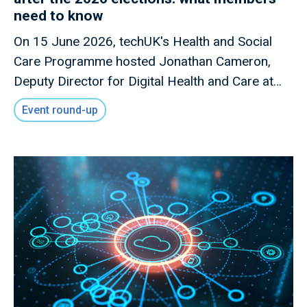
need to know
On 15 June 2026, techUK's Health and Social
Care Programme hosted Jonathan Cameron,
Deputy Director for Digital Health and Care at
the Scottish Government, for a members-only
Event round-up
briefing on Scotland's digital health and care
priorities following the Scottish Parliament
elections.