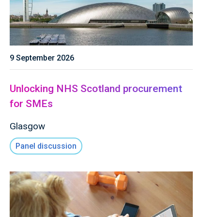
9 September 2026
Unlocking NHS Scotland procurement
for SMEs
Glasgow
Panel discussion