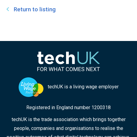
Return to listing
techUK is a living wage employer
Registered in England number 1200318
techUK is the trade association which brings together
people, companies and organisations to realise the