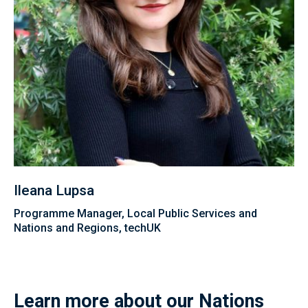
Ileana Lupsa
Programme Manager, Local Public Services and
Nations and Regions, techUK
Learn more about our Nations