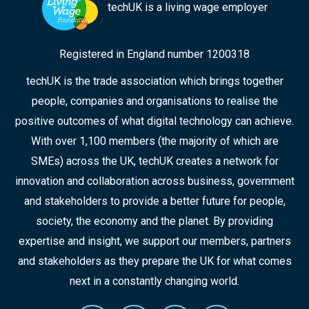
techUK is a living wage employer
Registered in England number 1200318
techUK is the trade association which brings together
people, companies and organisations to realise the
positive outcomes of what digital technology can achieve.
With over 1,100 members (the majority of which are
SMEs) across the UK, techUK creates a network for
innovation and collaboration across business, government
and stakeholders to provide a better future for people,
society, the economy and the planet. By providing
expertise and insight, we support our members, partners
and stakeholders as they prepare the UK for what comes
next in a constantly changing world.