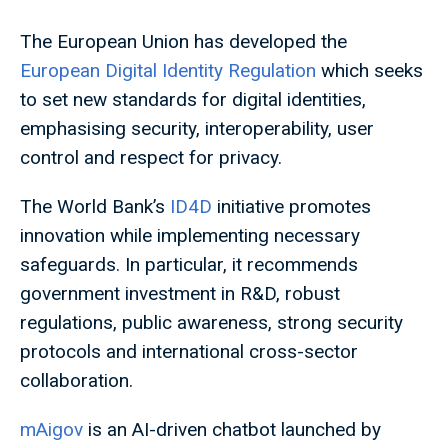
The European Union has developed the
European Digital Identity Regulation
which seeks
to set new standards for digital identities,
emphasising security, interoperability, user
control and respect for privacy.
The World Bank’s
ID4D
initiative promotes
innovation while implementing necessary
safeguards. In particular, it recommends
government investment in R&D, robust
regulations, public awareness, strong security
protocols and international cross-sector
collaboration.
mAigov
is an AI-driven chatbot launched by