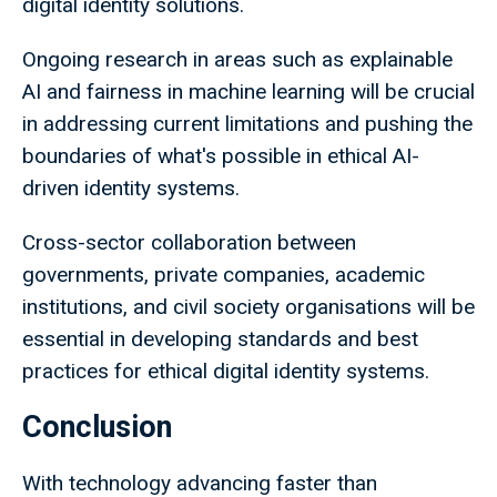
digital identity solutions.
Ongoing research in areas such as explainable
AI and fairness in machine learning will be crucial
in addressing current limitations and pushing the
boundaries of what's possible in ethical AI-
driven identity systems.
Cross-sector collaboration between
governments, private companies, academic
institutions, and civil society organisations will be
essential in developing standards and best
practices for ethical digital identity systems.
Conclusion
With technology advancing faster than