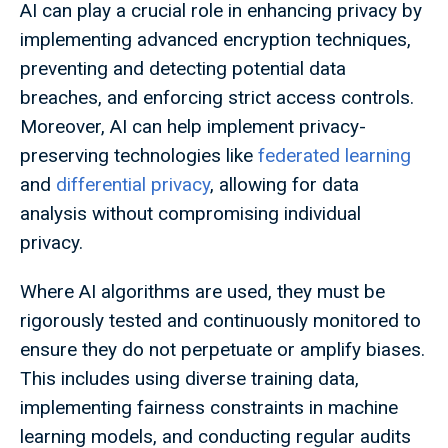
AI can play a crucial role in enhancing privacy by
implementing advanced encryption techniques,
preventing and detecting potential data
breaches, and enforcing strict access controls.
Moreover, AI can help implement privacy-
preserving technologies like
federated learning
and
differential privacy
, allowing for data
analysis without compromising individual
privacy.
Where AI algorithms are used, they must be
rigorously tested and continuously monitored to
ensure they do not perpetuate or amplify biases.
This includes using diverse training data,
implementing fairness constraints in machine
learning models, and conducting regular audits