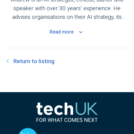
speaker with over 30 years’ experience. He
advises organisations on their AI strategy, its
application in business and its ethics. He is the
Read
more
author of ‘The Executive Guide to Artificial
Intelligence’.
Return to listing