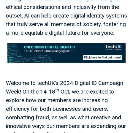
ethical considerations and inclusivity from the
outset, AI can help create digital identity systems
that truly serve all members of society, fostering
a more equitable digital future for everyone.
Welcome to techUK’s 2024 Digital ID Campaign
th
Week! On the 14-18
Oct, we are excited to
explore how our members are increasing
efficiency for both businesses and users,
combatting fraud, as well as what creative and
innovative ways our members are expanding our