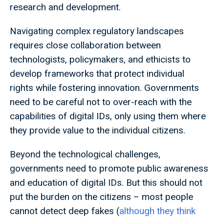
research and development.
Navigating complex regulatory landscapes
requires close collaboration between
technologists, policymakers, and ethicists to
develop frameworks that protect individual
rights while fostering innovation. Governments
need to be careful not to over-reach with the
capabilities of digital IDs, only using them where
they provide value to the individual citizens.
Beyond the technological challenges,
governments need to promote public awareness
and education of digital IDs. But this should not
put the burden on the citizens – most people
cannot detect deep fakes (
although they think