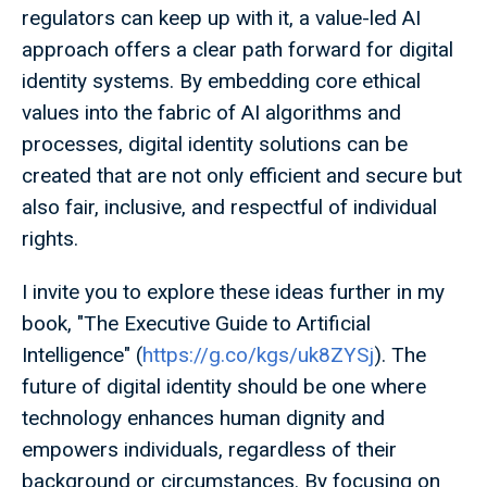
regulators can keep up with it, a value-led AI
approach offers a clear path forward for digital
identity systems. By embedding core ethical
values into the fabric of AI algorithms and
processes, digital identity solutions can be
created that are not only efficient and secure but
also fair, inclusive, and respectful of individual
rights.
I invite you to explore these ideas further in my
book, "The Executive Guide to Artificial
Intelligence" (
https://g.co/kgs/uk8ZYSj
). The
future of digital identity should be one where
technology enhances human dignity and
empowers individuals, regardless of their
background or circumstances. By focusing on