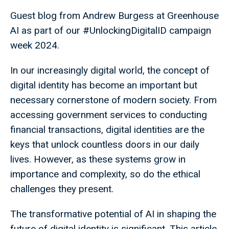
Guest blog from Andrew Burgess at Greenhouse
AI as part of our #UnlockingDigitalID campaign
week 2024.
In our increasingly digital world, the concept of
digital identity has become an important but
necessary cornerstone of modern society. From
accessing government services to conducting
financial transactions, digital identities are the
keys that unlock countless doors in our daily
lives. However, as these systems grow in
importance and complexity, so do the ethical
challenges they present.
The transformative potential of AI in shaping the
future of digital identity is significant. This article