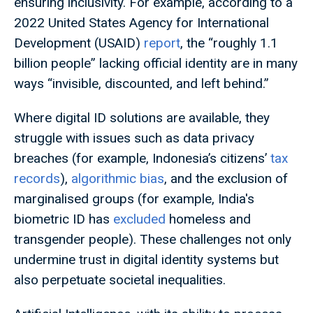
ensuring inclusivity. For example, according to a
2022 United States Agency for International
Development (USAID)
report
, the “roughly 1.1
billion people” lacking official identity are in many
ways “invisible, discounted, and left behind.”
Where digital ID solutions are available, they
struggle with issues such as data privacy
breaches (for example, Indonesia’s citizens’
tax
records
),
algorithmic bias
, and the exclusion of
marginalised groups (for example, India's
biometric ID has
excluded
homeless and
transgender people). These challenges not only
undermine trust in digital identity systems but
also perpetuate societal inequalities.