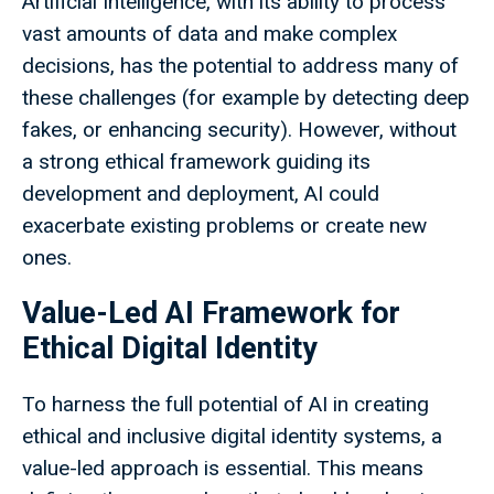
Artificial Intelligence, with its ability to process
vast amounts of data and make complex
decisions, has the potential to address many of
these challenges (for example by detecting deep
fakes, or enhancing security). However, without
a strong ethical framework guiding its
development and deployment, AI could
exacerbate existing problems or create new
ones.
Value-Led AI Framework for
Ethical Digital Identity
To harness the full potential of AI in creating
ethical and inclusive digital identity systems, a
value-led approach is essential. This means