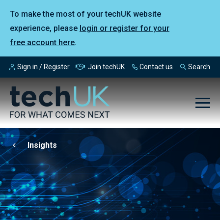
To make the most of your techUK website
experience, please
login or register for your
free account here
.
Sign in / Register
Join techUK
Contact us
Search
Insights