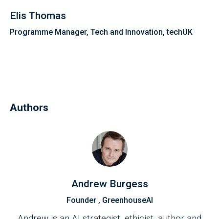
Elis Thomas
Programme Manager, Tech and Innovation, techUK
Authors
Andrew Burgess
Founder , GreenhouseAI
Andrew is an AI strategist, ethicist, author and