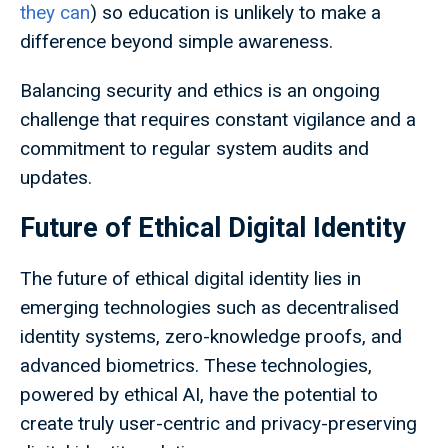
they can
) so education is unlikely to make a
difference beyond simple awareness.
Balancing security and ethics is an ongoing
challenge that requires constant vigilance and a
commitment to regular system audits and
updates.
Future of Ethical Digital Identity
The future of ethical digital identity lies in
emerging technologies such as decentralised
identity systems, zero-knowledge proofs, and
advanced biometrics. These technologies,
powered by ethical AI, have the potential to
create truly user-centric and privacy-preserving