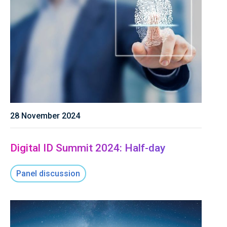
28 November 2024
Digital ID Summit 2024: Half-day
Panel discussion