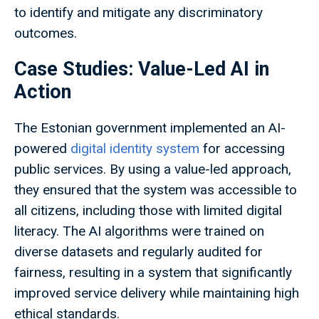
to identify and mitigate any discriminatory
outcomes.
Case Studies: Value-Led AI in
Action
The Estonian government implemented an AI-
powered
digital identity system
for accessing
public services. By using a value-led approach,
they ensured that the system was accessible to
all citizens, including those with limited digital
literacy. The AI algorithms were trained on
diverse datasets and regularly audited for
fairness, resulting in a system that significantly
improved service delivery while maintaining high
ethical standards.