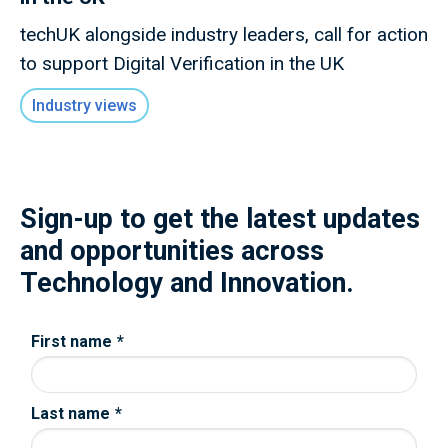
techUK alongside industry leaders, call for action
to support Digital Verification in the UK
Industry views
Sign-up to get the latest updates
and opportunities across
Technology and Innovation.