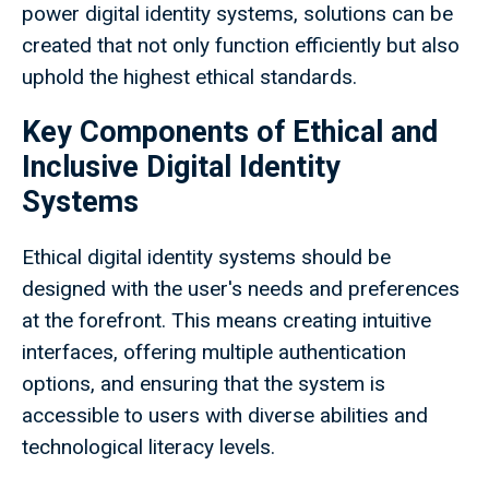
power digital identity systems, solutions can be
created that not only function efficiently but also
uphold the highest ethical standards.
Key Components of Ethical and
Inclusive Digital Identity
Systems
Ethical digital identity systems should be
designed with the user's needs and preferences
at the forefront. This means creating intuitive
interfaces, offering multiple authentication
options, and ensuring that the system is
accessible to users with diverse abilities and
technological literacy levels.