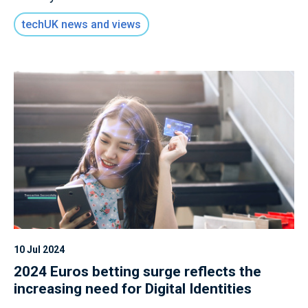
techUK news and views
10 Jul 2024
2024 Euros betting surge reflects the
increasing need for Digital Identities