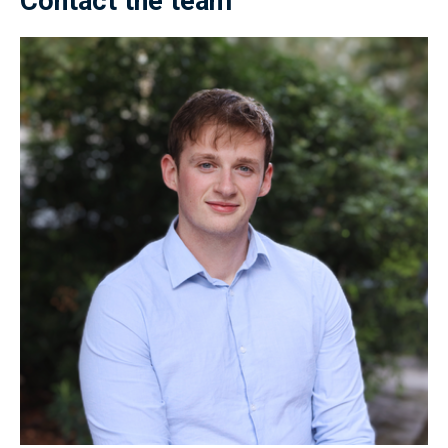
Contact the team