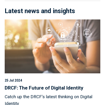
Latest news and insights
25 Jul 2024
DRCF: The Future of Digital Identity
Catch up the DRCF's latest thinking on Digital
Identity