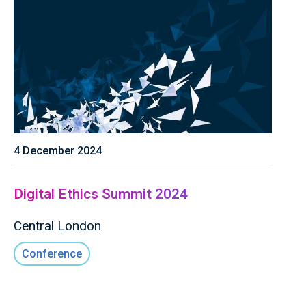
4 December 2024
Digital Ethics Summit 2024
Central London
Conference