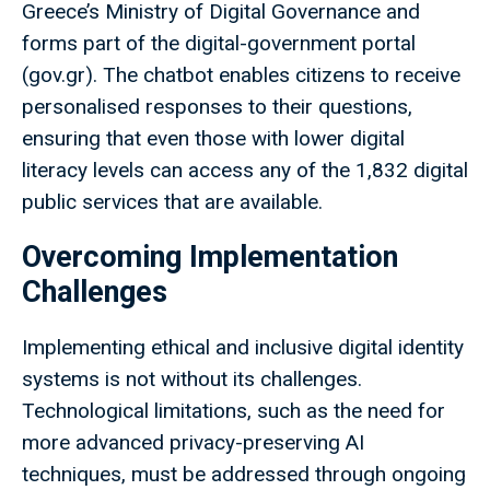
Greece’s Ministry of Digital Governance and
forms part of the digital-government portal
(gov.gr). The chatbot enables citizens to receive
personalised responses to their questions,
ensuring that even those with lower digital
literacy levels can access any of the 1,832 digital
public services that are available.
Overcoming Implementation
Challenges
Implementing ethical and inclusive digital identity
systems is not without its challenges.
Technological limitations, such as the need for
more advanced privacy-preserving AI
techniques, must be addressed through ongoing