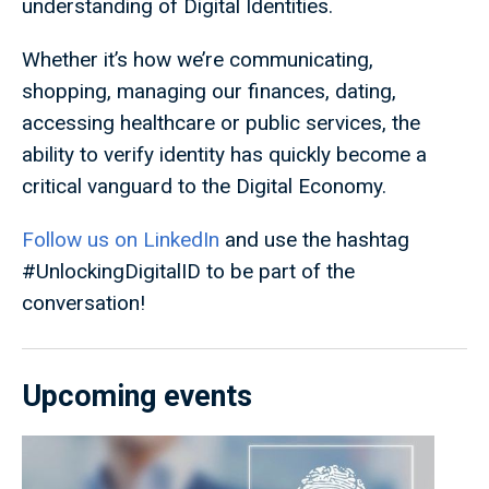
understanding of Digital Identities.
Whether it’s how we’re communicating,
shopping, managing our finances, dating,
accessing healthcare or public services, the
ability to verify identity has quickly become a
critical vanguard to the Digital Economy.
Follow us on LinkedIn
and use the hashtag
#UnlockingDigitalID to be part of the
conversation!
Upcoming events