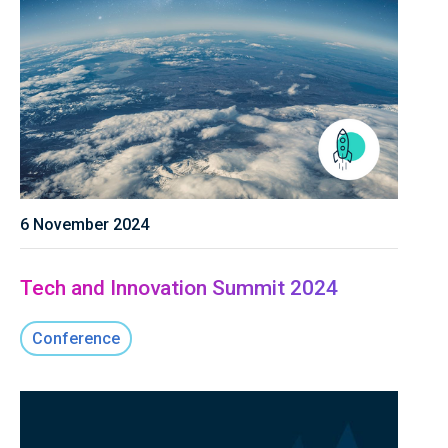
6 November 2024
Tech and Innovation Summit 2024
Conference