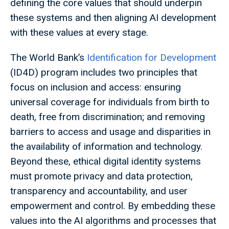
defining the core values that should underpin
these systems and then aligning AI development
with these values at every stage.
The World Bank’s
Identification for Development
(ID4D) program includes two principles that
focus on inclusion and access: ensuring
universal coverage for individuals from birth to
death, free from discrimination; and removing
barriers to access and usage and disparities in
the availability of information and technology.
Beyond these, ethical digital identity systems
must promote privacy and data protection,
transparency and accountability, and user
empowerment and control. By embedding these
values into the AI algorithms and processes that