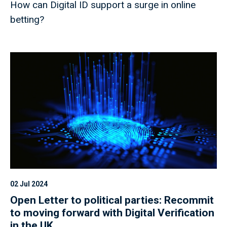
How can Digital ID support a surge in online
betting?
02 Jul 2024
Open Letter to political parties: Recommit
to moving forward with Digital Verification
in the UK