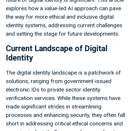
explores how a value-led AI approach can pave
the way for more ethical and inclusive digital
identity systems, addressing current challenges
and setting the stage for future developments.
Current Landscape of Digital
Identity
The digital identity landscape is a patchwork of
solutions, ranging from government-issued
electronic IDs to private sector identity
verification services. While these systems have
made significant strides in streamlining
processes and enhancing security, they often fall
short in addressing critical ethical concerns and