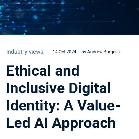
Industry views
14 Oct 2024
by Andrew Burgess
Ethical and
Inclusive Digital
Identity: A Value-
Led AI Approach