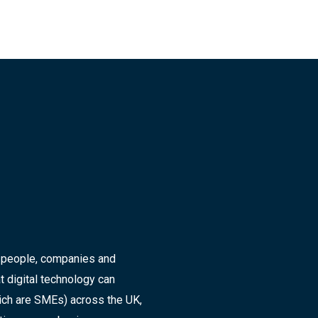
r people, companies and
t digital technology can
ich are SMEs) across the UK,