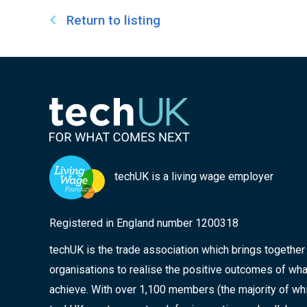
Return to listing
techUK is a living wage employer
Registered in England number 1200318
techUK is the trade association which brings togethe
organisations to realise the positive outcomes of wha
achieve. With over 1,100 members (the majority of wh