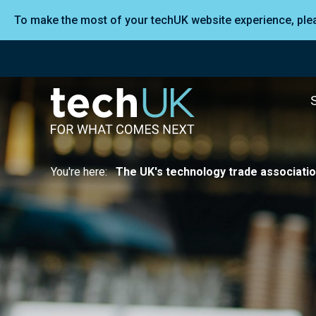
To make the most of your techUK website experience, pl
You're here:
The UK's technology trade associati