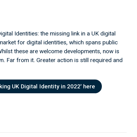
ital Identities: the missing link in a UK digital
arket for digital identities, which spans public
 Whilst these are welcome developments, now is
 Far from it. Greater action is still required and
ing UK Digital Identity in 2022' here