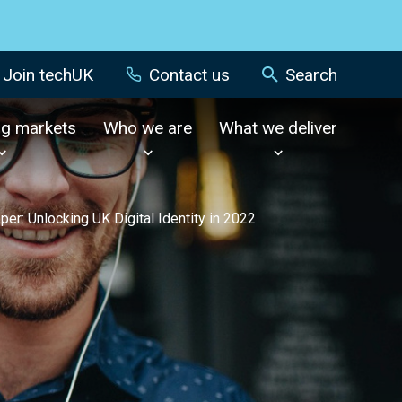
Join techUK
Contact us
Search
ng markets
Who we are
What we deliver
aper: Unlocking UK Digital Identity in 2022