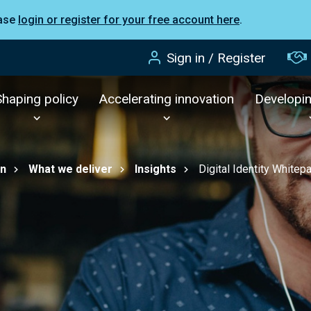
ease
login or register for your free account here
.
Sign in / Register
Shaping policy
Accelerating innovation
Developi
on
What we deliver
Insights
Digital Identity Whitep