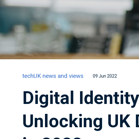
techUK news and views
09 Jun 2022
Digital Identi
Unlocking UK D