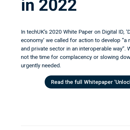
in 2022
In techUK’s 2020 White Paper on Digital ID, ‘Dig
economy' we called for action to develop “a m
and private sector in an interoperable way”.
not the time for complacency or slowing down.
urgently needed.
Read the full Whitepaper 'Unlock