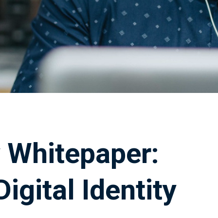
ty Whitepaper:
igital Identity