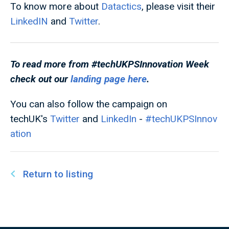
To know more about
Datactics
, please visit their
LinkedIN
and
Twitter
.
To read more from #techUKPSInnovation
Week
check out our
landing page here
.
You can also follow the campaign on
techUK's
Twitter
and
LinkedIn
-
#techUKPSInnov
ation
Return to listing