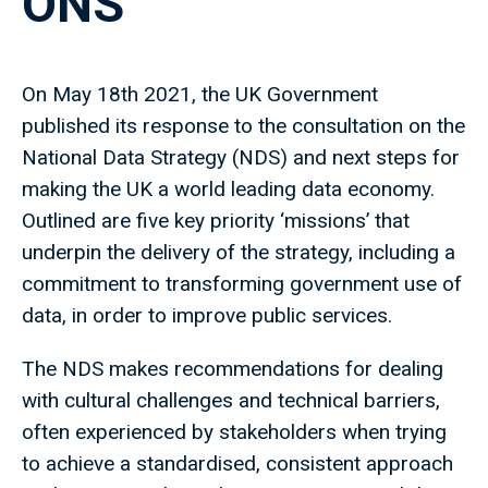
ONS
On May 18th 2021, the UK Government
published its response to the consultation on the
National Data Strategy (NDS) and next steps for
making the UK a world leading data economy.
Outlined are five key priority ‘missions’ that
underpin the delivery of the strategy, including a
commitment to transforming government use of
data, in order to improve public services.
The NDS makes recommendations for dealing
with cultural challenges and technical barriers,
often experienced by stakeholders when trying
to achieve a standardised, consistent approach