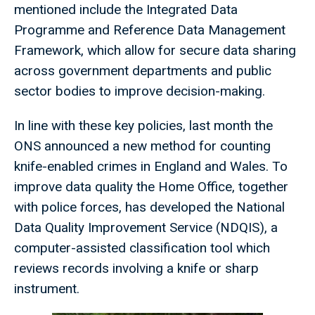
mentioned include the Integrated Data
Programme and Reference Data Management
Framework, which allow for secure data sharing
across government departments and public
sector bodies to improve decision-making.
In line with these key policies, last month the
ONS announced a new method for counting
knife-enabled crimes in England and Wales. To
improve data quality the Home Office, together
with police forces, has developed the National
Data Quality Improvement Service (NDQIS), a
computer-assisted classification tool which
reviews records involving a knife or sharp
instrument.