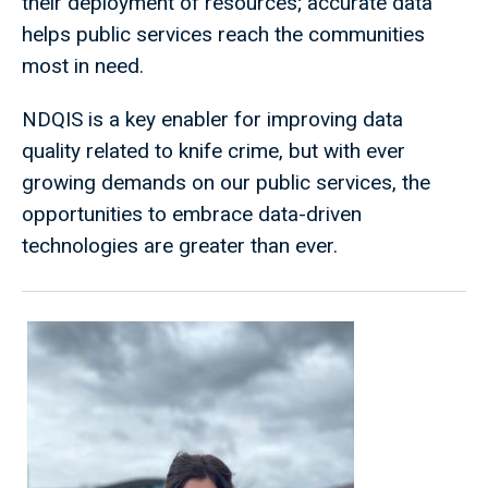
their deployment of resources; accurate data
helps public services reach the communities
most in need.
NDQIS is a key enabler for improving data
quality related to knife crime, but with ever
growing demands on our public services, the
opportunities to embrace data-driven
technologies are greater than ever.