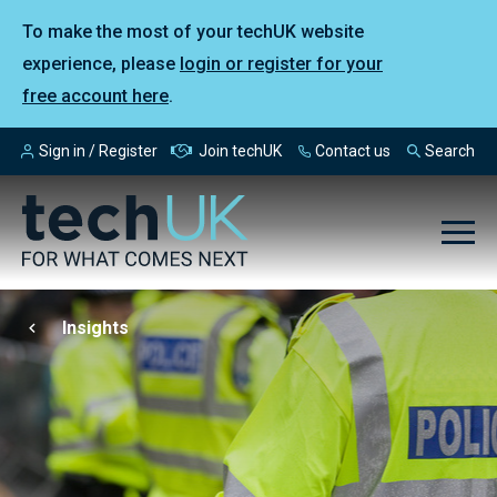
To make the most of your techUK website
experience, please
login or register for your
free account here
.
Sign in / Register
Join techUK
Contact us
Search
Insights