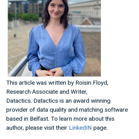
This article was written by Roisin Floyd,
Research Associate and Writer,
Datactics. Datactics is an award winning
provider of data quality and matching software
based in Belfast. To learn more about this
author, please visit their
LinkedIN
page.