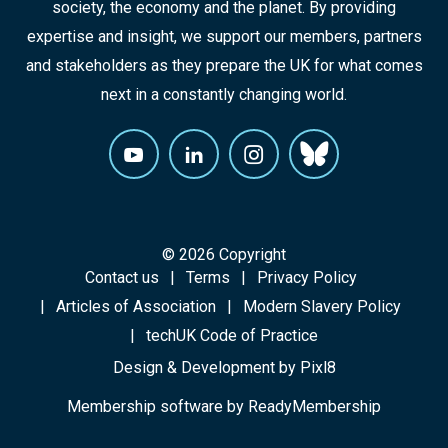
society, the economy and the planet. By providing
expertise and insight, we support our members, partners
and stakeholders as they prepare the UK for what comes
next in a constantly changing world.
© 2026 Copyright
Contact us
Terms
Privacy Policy
Articles of Association
Modern Slavery Policy
techUK Code of Practice
Design & Development by
Pixl8
Membership software by
ReadyMembership