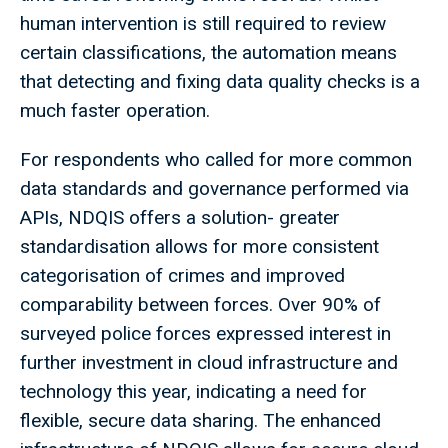
human intervention is still required to review
certain classifications, the automation means
that detecting and fixing data quality checks is a
much faster operation.
For respondents who called for more common
data standards and governance performed via
APIs, NDQIS offers a solution- greater
standardisation allows for more consistent
categorisation of crimes and improved
comparability between forces. Over 90% of
surveyed police forces expressed interest in
further investment in cloud infrastructure and
technology this year, indicating a need for
flexible, secure data sharing. The enhanced