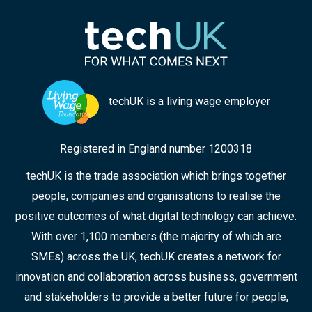
techUK is a living wage employer
Registered in England number 1200318
techUK is the trade association which brings together
people, companies and organisations to realise the
positive outcomes of what digital technology can achieve.
With over 1,100 members (the majority of which are
SMEs) across the UK, techUK creates a network for
innovation and collaboration across business, government
and stakeholders to provide a better future for people,