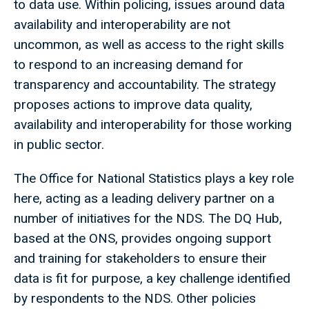
to data use. Within policing, issues around data
availability and interoperability are not
uncommon, as well as access to the right skills
to respond to an increasing demand for
transparency and accountability. The strategy
proposes actions to improve data quality,
availability and interoperability for those working
in public sector.
The Office for National Statistics plays a key role
here, acting as a leading delivery partner on a
number of initiatives for the NDS. The DQ Hub,
based at the ONS, provides ongoing support
and training for stakeholders to ensure their
data is fit for purpose, a key challenge identified
by respondents to the NDS. Other policies