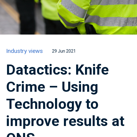
Industry views
29 Jun 2021
Datactics: Knife
Crime – Using
Technology to
improve results at