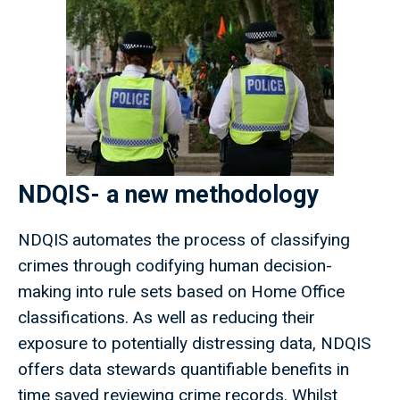
NDQIS- a new methodology
NDQIS automates the process of classifying
crimes through codifying human decision-
making into rule sets based on Home Office
classifications. As well as reducing their
exposure to potentially distressing data, NDQIS
offers data stewards quantifiable benefits in
time saved reviewing crime records. Whilst