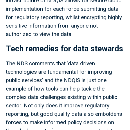
infrastructure of NDQIS allows for secure cloud
implementation for each force submitting data
for regulatory reporting, whilst encrypting highly
sensitive information from anyone not
authorized to view the data.
Tech remedies for data stewards
The NDS comments that ‘data driven
technologies are fundamental for improving
public services’ and the NDQIS is just one
example of how tools can help tackle the
complex data challenges existing within public
sector. Not only does it improve regulatory
reporting, but good quality data also emboldens
forces to make informed policy decisions on