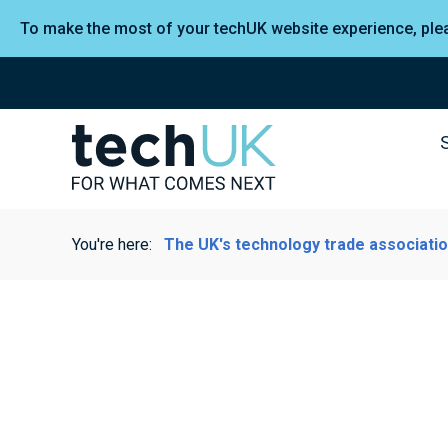
To make the most of your techUK website experience, pl
You're here:
The UK's technology trade associati