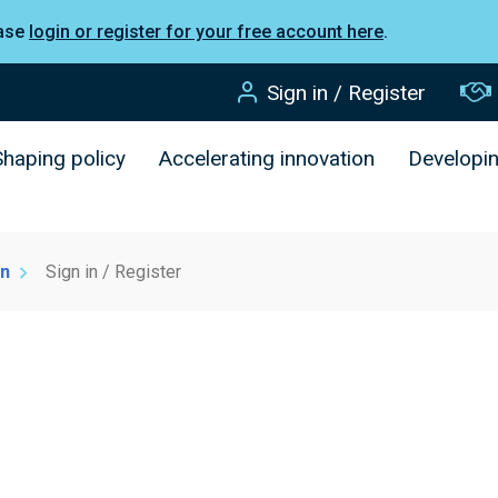
ease
login or register for your free account here
.
Sign in / Register
Shaping policy
Accelerating innovation
Developi
on
Sign in / Register