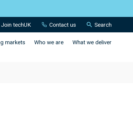
Join techUK
Contact us
Search
ng markets
Who we are
What we deliver