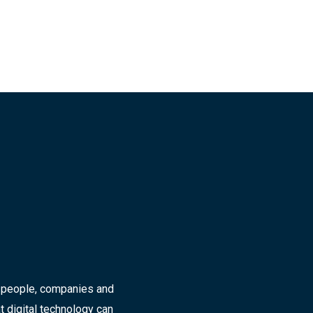
r people, companies and
t digital technology can