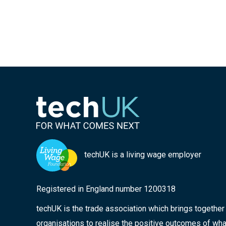
techUK is a living wage employer
Registered in England number 1200318
techUK is the trade association which brings togethe
organisations to realise the positive outcomes of wha